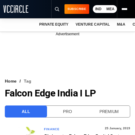
IND
MEA
SUBSCRIBE
PRIVATE EQUITY
VENTURE CAPITAL
M&A
C
NEWS
Advertisement
EVENTS
TRAININGS
PRO EXCLUSIVES
RESEARCH REPORTS
Home
Tag
Falcon Edge India I LP
VCC INTELLIGENCE
FREE NEWSLETTER
ALL
PRO
PREMIUM
LOGIN
25 January, 2019
FINANCE