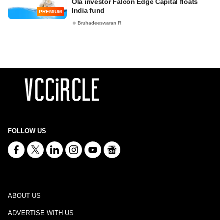
Ola investor Falcon Edge Capital floats
India fund
PREMIUM
Bruhadeeswaran R
FOLLOW US
ABOUT US
ADVERTISE WITH US