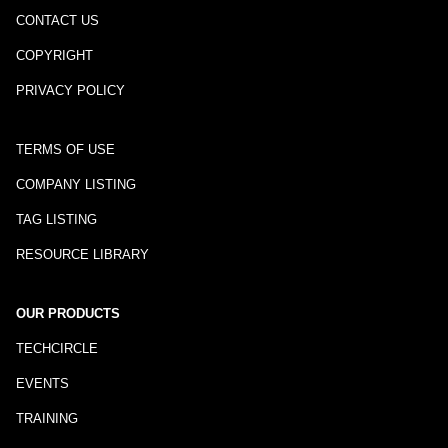
CONTACT US
COPYRIGHT
PRIVACY POLICY
TERMS OF USE
COMPANY LISTING
TAG LISTING
RESOURCE LIBRARY
OUR PRODUCTS
TECHCIRCLE
EVENTS
TRAINING