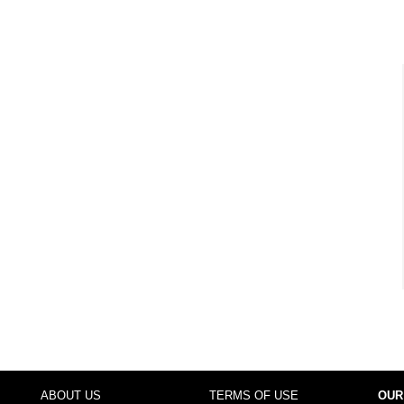
ABOUT US
TERMS OF USE
OUR