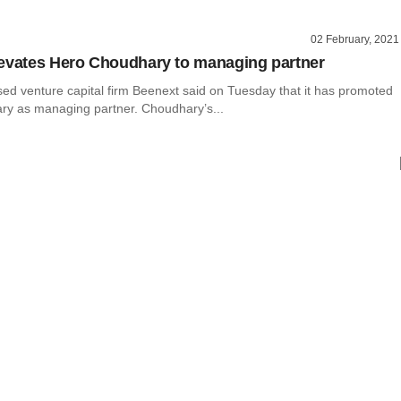
02 February, 2021
evates Hero Choudhary to managing partner
ed venture capital firm Beenext said on Tuesday that it has promoted
y as managing partner. Choudhary’s...