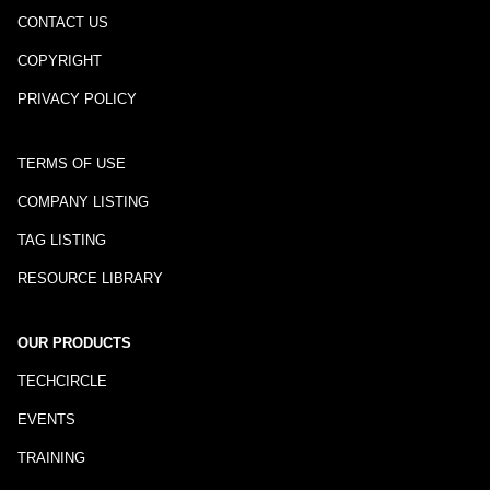
CONTACT US
COPYRIGHT
PRIVACY POLICY
TERMS OF USE
COMPANY LISTING
TAG LISTING
RESOURCE LIBRARY
OUR PRODUCTS
TECHCIRCLE
EVENTS
TRAINING