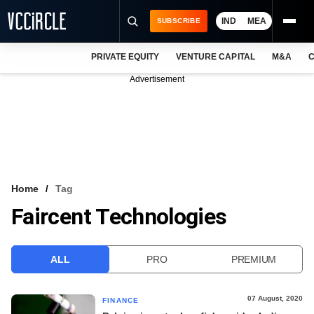
IND
MEA
SUBSCRIBE
PRIVATE EQUITY
VENTURE CAPITAL
M&A
C
NEWS
Advertisement
EVENTS
TRAININGS
PRO EXCLUSIVES
RESEARCH REPORTS
Home
Tag
Faircent Technologies
VCC INTELLIGENCE
FREE NEWSLETTER
ALL
PRO
PREMIUM
LOGIN
07 August, 2020
FINANCE