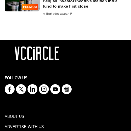
Belgian investor Incofin's maiden India
fund to make first close
PREMIUM
Bruhadeeswaran R
FOLLOW US
ABOUT US
ADVERTISE WITH US