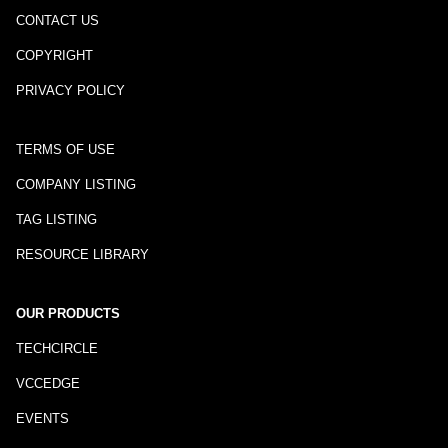
CONTACT US
COPYRIGHT
PRIVACY POLICY
TERMS OF USE
COMPANY LISTING
TAG LISTING
RESOURCE LIBRARY
OUR PRODUCTS
TECHCIRCLE
VCCEDGE
EVENTS