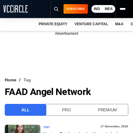
IND
MEA
SUBSCRIBE
PRIVATE EQUITY
VENTURE CAPITAL
M&A
C
NEWS
Advertisement
EVENTS
TRAININGS
PRO EXCLUSIVES
RESEARCH REPORTS
Home
Tag
FAAD Angel Network
VCC INTELLIGENCE
FREE NEWSLETTER
ALL
PRO
PREMIUM
LOGIN
17 November, 2020
TMT