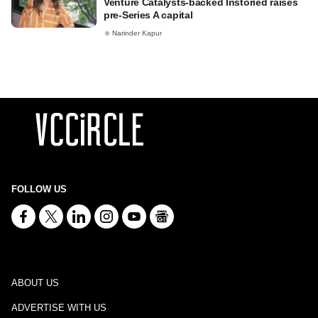
Venture Catalysts-backed Instoried raises
pre-Series A capital
Narinder Kapur
FOLLOW US
ABOUT US
ADVERTISE WITH US