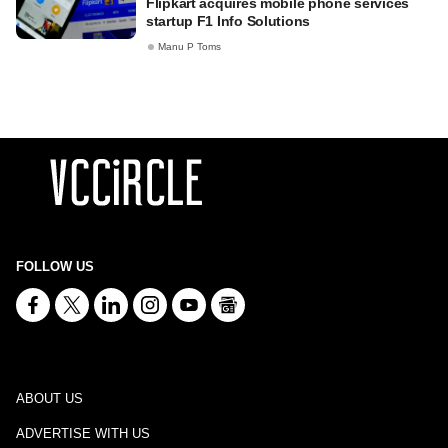
Flipkart acquires mobile phone services
startup F1 Info Solutions
Manu P Toms
FOLLOW US
ABOUT US
ADVERTISE WITH US