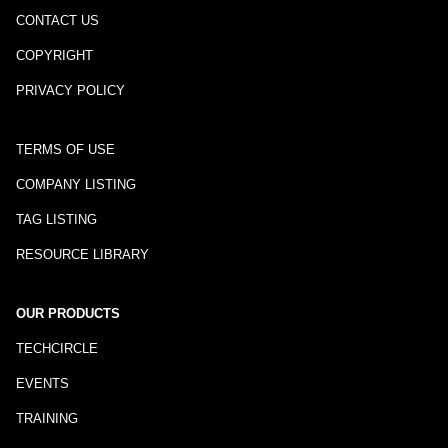
CONTACT US
COPYRIGHT
PRIVACY POLICY
TERMS OF USE
COMPANY LISTING
TAG LISTING
RESOURCE LIBRARY
OUR PRODUCTS
TECHCIRCLE
EVENTS
TRAINING