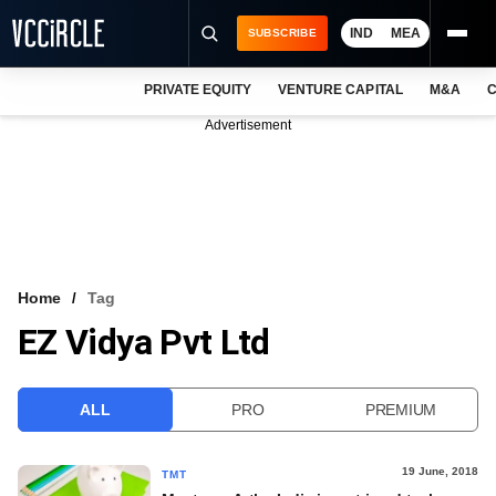
IND
MEA
SUBSCRIBE
PRIVATE EQUITY
VENTURE CAPITAL
M&A
C
NEWS
Advertisement
EVENTS
TRAININGS
PRO EXCLUSIVES
RESEARCH REPORTS
Home
Tag
EZ Vidya Pvt Ltd
VCC INTELLIGENCE
FREE NEWSLETTER
ALL
PRO
PREMIUM
LOGIN
19 June, 2018
TMT