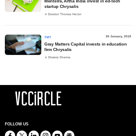
Menterra, Artha India invest in ed-tech
startup Chrysalis
Dearton Thomas Hector
30 January, 2018
TMT
Gray Matters Capital invests in education
firm Chrysalis
Shweta Sharma
FOLLOW US