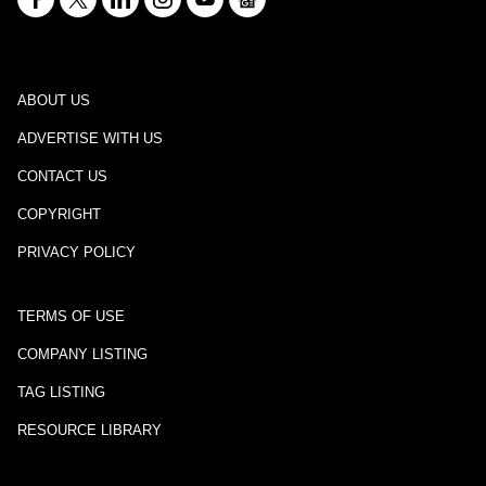
ABOUT US
ADVERTISE WITH US
CONTACT US
COPYRIGHT
PRIVACY POLICY
TERMS OF USE
COMPANY LISTING
TAG LISTING
RESOURCE LIBRARY