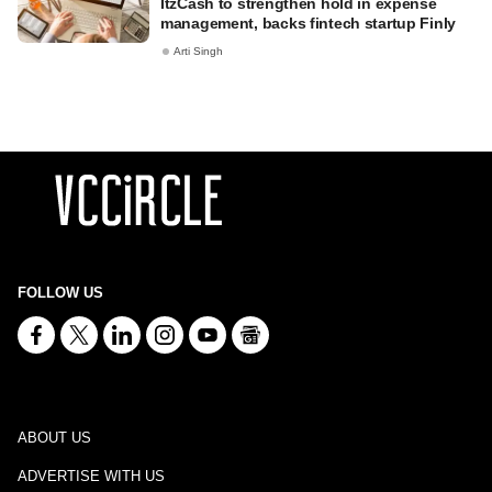
ItzCash to strengthen hold in expense
management, backs fintech startup Finly
Arti Singh
FOLLOW US
ABOUT US
ADVERTISE WITH US