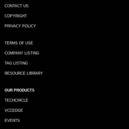
CONTACT US
COPYRIGHT
PRIVACY POLICY
TERMS OF USE
COMPANY LISTING
TAG LISTING
RESOURCE LIBRARY
OUR PRODUCTS
TECHCIRCLE
VCCEDGE
EVENTS