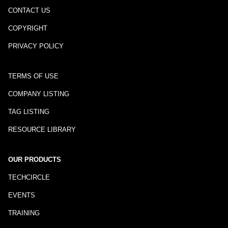
CONTACT US
COPYRIGHT
PRIVACY POLICY
TERMS OF USE
COMPANY LISTING
TAG LISTING
RESOURCE LIBRARY
OUR PRODUCTS
TECHCIRCLE
EVENTS
TRAINING