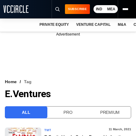
IND
MEA
SUBSCRIBE
PRIVATE EQUITY
VENTURE CAPITAL
M&A
C
NEWS
Advertisement
EVENTS
TRAININGS
PRO EXCLUSIVES
RESEARCH REPORTS
Home
Tag
E.ventures
VCC INTELLIGENCE
FREE NEWSLETTER
ALL
PRO
PREMIUM
LOGIN
11 March, 2021
TMT