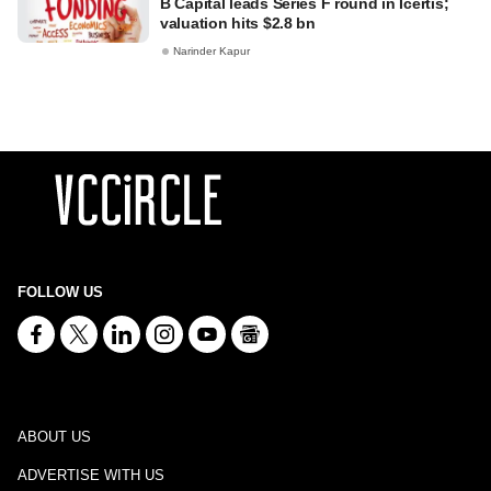
B Capital leads Series F round in Icertis;
valuation hits $2.8 bn
Narinder Kapur
FOLLOW US
ABOUT US
ADVERTISE WITH US