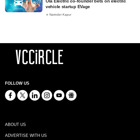
Ola Electric co-founder bets on electric
vehicle startup EVage
Narinder Kapur
FOLLOW US
ABOUT US
ADVERTISE WITH US