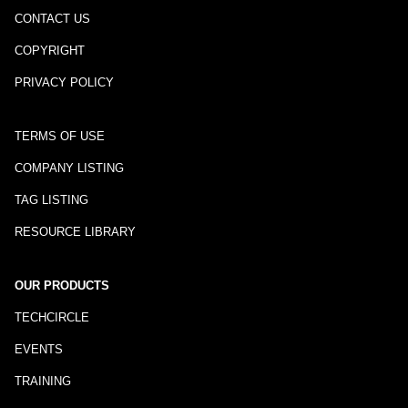
CONTACT US
COPYRIGHT
PRIVACY POLICY
TERMS OF USE
COMPANY LISTING
TAG LISTING
RESOURCE LIBRARY
OUR PRODUCTS
TECHCIRCLE
EVENTS
TRAINING