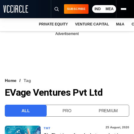
IND
MEA
SUBSCRIBE
PRIVATE EQUITY
VENTURE CAPITAL
M&A
C
NEWS
Advertisement
EVENTS
TRAININGS
PRO EXCLUSIVES
RESEARCH REPORTS
Home
Tag
EVage Ventures Pvt Ltd
VCC INTELLIGENCE
FREE NEWSLETTER
ALL
PRO
PREMIUM
LOGIN
25 August, 2020
TMT