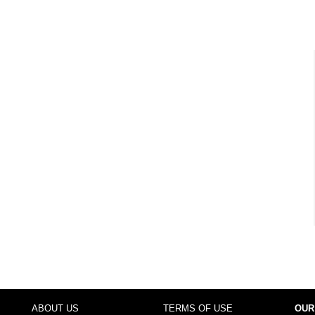
ABOUT US
TERMS OF USE
OUR