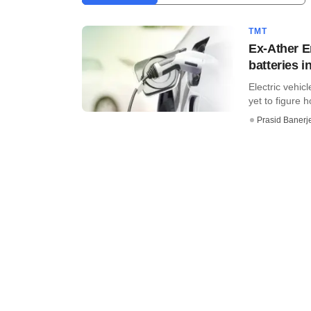
TMT
Ex-Ather E
batteries i
Electric vehi
yet to figure h
Prasid Banerj