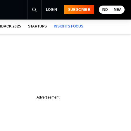
LOGIN
SUBSCRIBE
IND
MEA
HBACK 2025
STARTUPS
INSIGHTS FOCUS
Advertisement