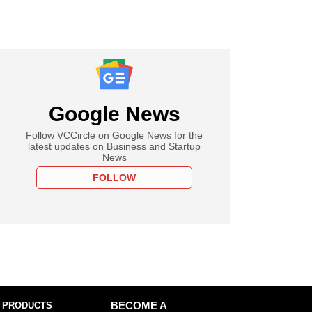
Google News
Follow VCCircle on Google News for the
latest updates on Business and Startup
News
FOLLOW
 PRODUCTS
BECOME A