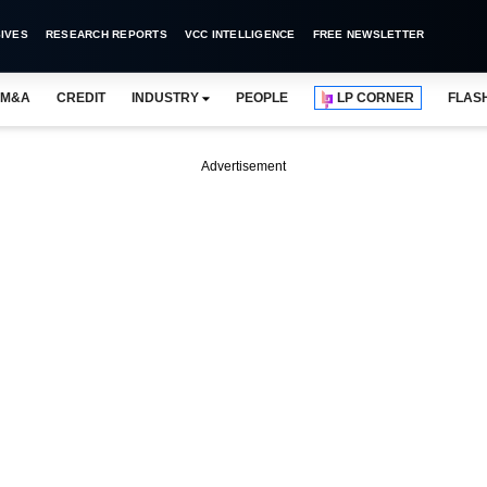
IVES
RESEARCH REPORTS
VCC INTELLIGENCE
FREE NEWSLETTER
M&A
CREDIT
INDUSTRY
PEOPLE
LP CORNER
FLAS
Advertisement