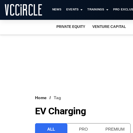
NEWS
EVENTS
TRAININGS
PRO EXCLUS
PRIVATE EQUITY
VENTURE CAPITAL
Home
Tag
EV Charging
ALL
PRO
PREMIUM