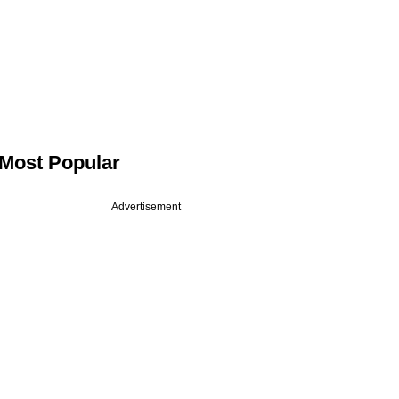
Most Popular
Advertisement