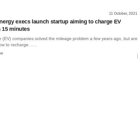
11 October, 2021
nergy execs launch startup aiming to charge EV
n 15 minutes
cle (EV) companies solved the mileage problem a few years ago, but are
ow to recharge ......
ee