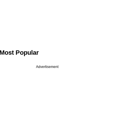
Most Popular
Advertisement