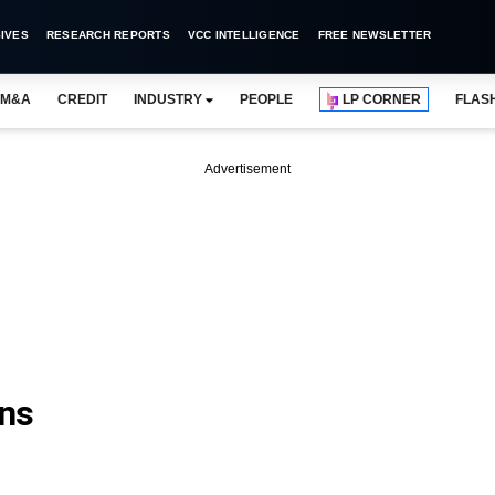
IVES
RESEARCH REPORTS
VCC INTELLIGENCE
FREE NEWSLETTER
M&A
CREDIT
INDUSTRY
PEOPLE
LP CORNER
FLAS
Advertisement
ns