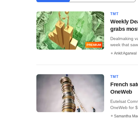
TMT
Weekly Dea
grabs most
Dealmaking val
week that saw t
PREMIUM
Ankit Agarwal
TMT
French sate
OneWeb
Eutelsat Comm
OneWeb for $5
Samantha Ma