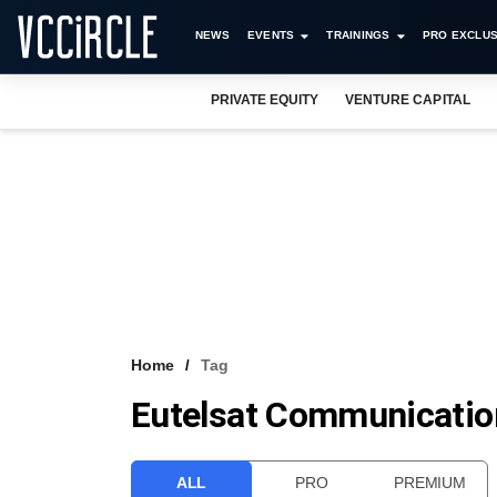
NEWS
EVENTS
TRAININGS
PRO EXCLUS
PRIVATE EQUITY
VENTURE CAPITAL
Home
Tag
Eutelsat Communicatio
ALL
PRO
PREMIUM