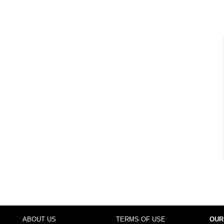
ABOUT US
TERMS OF USE
OUR