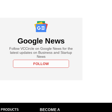
Google News
Follow VCCircle on Google News for the
latest updates on Business and Startup
News
FOLLOW
 PRODUCTS
BECOME A