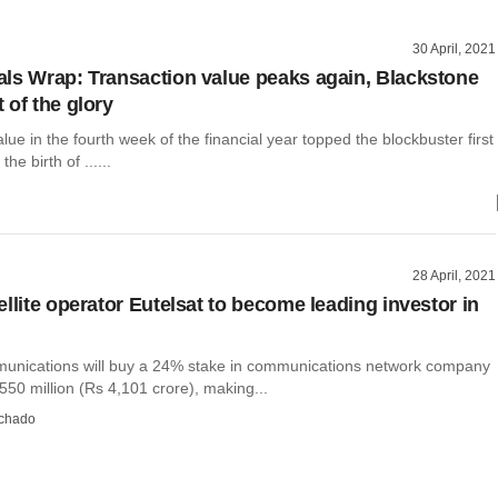
30 April, 2021
ls Wrap: Transaction value peaks again, Blackstone
 of the glory
ue in the fourth week of the financial year topped the blockbuster first
he birth of ......
28 April, 2021
llite operator Eutelsat to become leading investor in
unications will buy a 24% stake in communications network company
50 million (Rs 4,101 crore), making...
chado