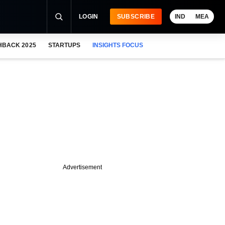
LOGIN
SUBSCRIBE
IND
MEA
HBACK 2025
STARTUPS
INSIGHTS FOCUS
Advertisement