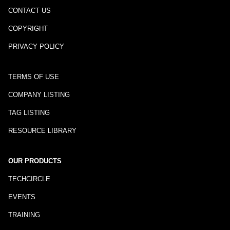
CONTACT US
COPYRIGHT
PRIVACY POLICY
TERMS OF USE
COMPANY LISTING
TAG LISTING
RESOURCE LIBRARY
OUR PRODUCTS
TECHCIRCLE
EVENTS
TRAINING