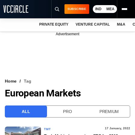
IND
MEA
SUBSCRIBE
PRIVATE EQUITY
VENTURE CAPITAL
M&A
C
NEWS
Advertisement
EVENTS
TRAININGS
PRO EXCLUSIVES
RESEARCH REPORTS
Home
Tag
European Markets
VCC INTELLIGENCE
FREE NEWSLETTER
ALL
PRO
PREMIUM
LOGIN
17 January, 2022
TMT