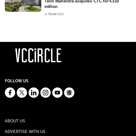
Tech Mahindra acquires CTC for €310
million
TEAM VCC
FOLLOW US
ABOUT US
ADVERTISE WITH US