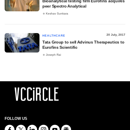
Bioanalytical testing firm Eurofins acquires
peer Spectro Analytical
Keshav Sunkara
20 July, 2017
HEALTHCARE
Tata Group to sell Advinus Therapeutics to
Eurofins Scientific
Joseph Rai
FOLLOW US