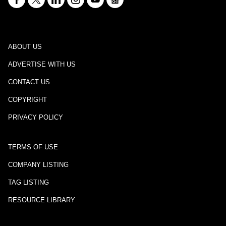
ABOUT US
ADVERTISE WITH US
CONTACT US
COPYRIGHT
PRIVACY POLICY
TERMS OF USE
COMPANY LISTING
TAG LISTING
RESOURCE LIBRARY