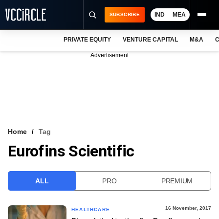
IND
MEA
SUBSCRIBE
PRIVATE EQUITY
VENTURE CAPITAL
M&A
C
NEWS
Advertisement
EVENTS
TRAININGS
PRO EXCLUSIVES
RESEARCH REPORTS
Home
Tag
Eurofins Scientific
VCC INTELLIGENCE
FREE NEWSLETTER
ALL
PRO
PREMIUM
LOGIN
16 November, 2017
HEALTHCARE