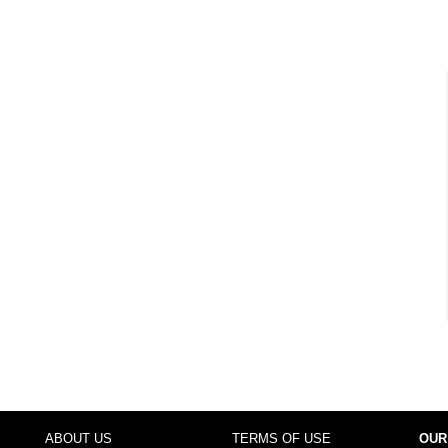
ABOUT US
TERMS OF USE
OUR