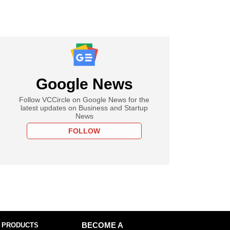
Google News
Follow VCCircle on Google News for the
latest updates on Business and Startup
News
FOLLOW
 PRODUCTS
BECOME A