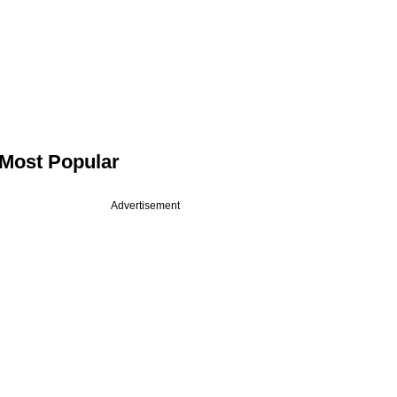
Most Popular
Advertisement