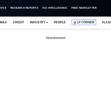
IVES
RESEARCH REPORTS
VCC INTELLIGENCE
FREE NEWSLETTER
M&A
CREDIT
INDUSTRY
PEOPLE
LP CORNER
FLAS
Advertisement