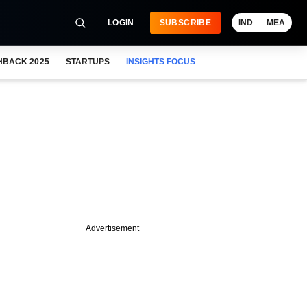
LOGIN
SUBSCRIBE
IND
MEA
HBACK 2025
STARTUPS
INSIGHTS FOCUS
Advertisement