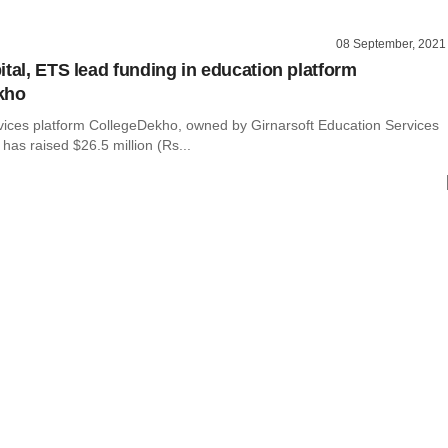
08 September, 2021
ital, ETS lead funding in education platform
kho
vices platform CollegeDekho, owned by Girnarsoft Education Services
t has raised $26.5 million (Rs...