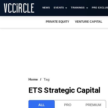
NEWS
EVENTS
TRAININGS
PRO EXCLUS
PRIVATE EQUITY
VENTURE CAPITAL
Home
Tag
ETS Strategic Capital
ALL
PRO
PREMIUM