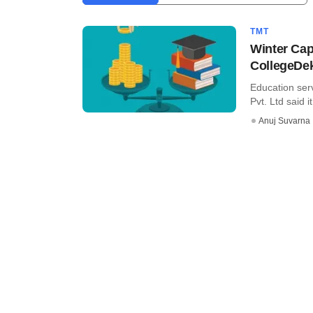
TMT
Winter Cap
CollegeDe
Education ser
Pvt. Ltd said i
Anuj Suvarna