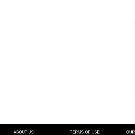
ABOUT US
TERMS OF USE
OUR