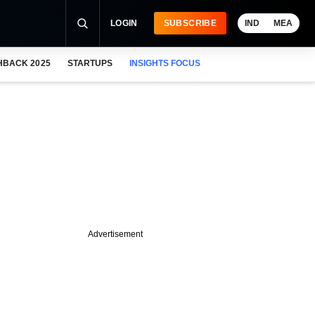
LOGIN
SUBSCRIBE
IND
MEA
HBACK 2025
STARTUPS
INSIGHTS FOCUS
Advertisement