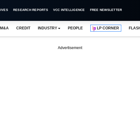
IVES
RESEARCH REPORTS
VCC INTELLIGENCE
FREE NEWSLETTER
M&A
CREDIT
INDUSTRY
PEOPLE
LP CORNER
FLAS
Advertisement