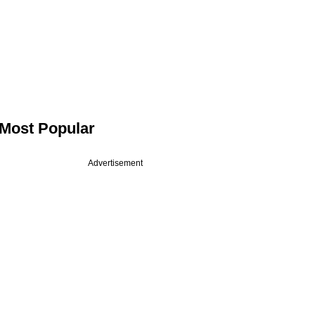
Most Popular
Advertisement