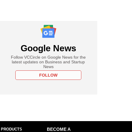
Google News
Follow VCCircle on Google News for the
latest updates on Business and Startup
News
FOLLOW
 PRODUCTS
BECOME A