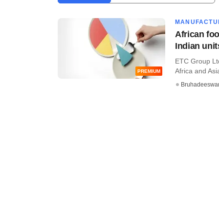
MANUFACTU
African fo
Indian unit
ETC Group Ltd
Africa and Asia
PREMIUM
Bruhadeeswa