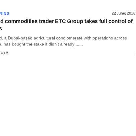
22 June, 2018
RING
od commodities trader ETC Group takes full control of
s
, a Dubai-based agricultural conglomerate with operations across
, has bought the stake it didn’t already ......
ran R