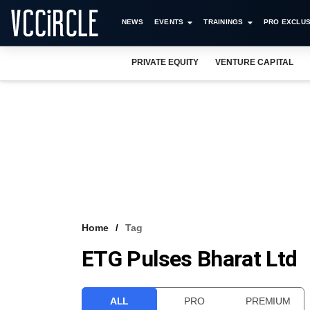
NEWS
EVENTS
TRAININGS
PRO EXCLUS
PRIVATE EQUITY
VENTURE CAPITAL
Home
Tag
ETG Pulses Bharat Ltd
ALL
PRO
PREMIUM