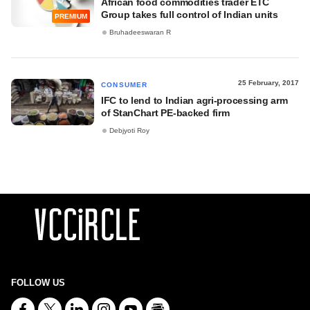
African food commodities trader ETC
Group takes full control of Indian units
PREMIUM
Bruhadeeswaran R
25 February, 2017
CONSUMER
IFC to lend to Indian agri-processing arm
of StanChart PE-backed firm
Debjyoti Roy
FOLLOW US