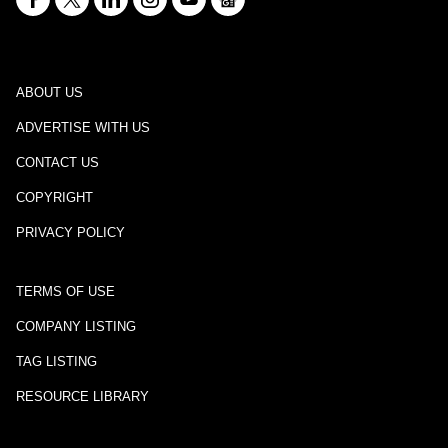
ABOUT US
ADVERTISE WITH US
CONTACT US
COPYRIGHT
PRIVACY POLICY
TERMS OF USE
COMPANY LISTING
TAG LISTING
RESOURCE LIBRARY