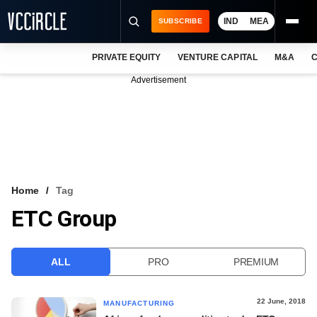
IND
MEA
SUBSCRIBE
PRIVATE EQUITY
VENTURE CAPITAL
M&A
C
NEWS
Advertisement
EVENTS
TRAININGS
PRO EXCLUSIVES
RESEARCH REPORTS
Home
Tag
ETC Group
VCC INTELLIGENCE
FREE NEWSLETTER
ALL
PRO
PREMIUM
LOGIN
22 June, 2018
MANUFACTURING