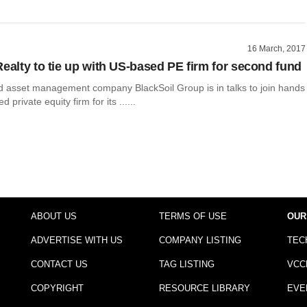
16 March, 2017
Realty to tie up with US-based PE firm for second fund
asset management company BlackSoil Group is in talks to join hands
 private equity firm for its ......
ABOUT US
TERMS OF USE
OUR
ADVERTISE WITH US
COMPANY LISTING
TEC
CONTACT US
TAG LISTING
VCC
COPYRIGHT
RESOURCE LIBRARY
EVE