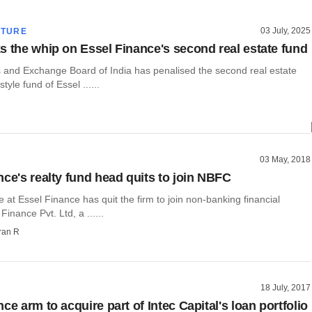
03 July, 2025
CTURE
s the whip on Essel Finance's second real estate fund
s and Exchange Board of India has penalised the second real estate
style fund of Essel ......
03 May, 2018
nce's realty fund head quits to join NBFC
e at Essel Finance has quit the firm to join non-banking financial
nance Pvt. Ltd, a ......
ran R
18 July, 2017
ce arm to acquire part of Intec Capital's loan portfolio