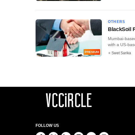
OTHERS
BlackSoil 
Mumbai-based 
with a US-based
PREMIUM
Swet Sarika
FOLLOW US