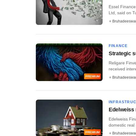
Essel Finance
Ltd, said on Tu
Bruhadeeswa
FINANCE
Strategic s
Religare Finve
received intere
PREMIUM
Bruhadeeswa
INFRASTRU
Edelweiss 
Edelweiss Fina
domestic real 
PREMIUM
Bruhadeeswa