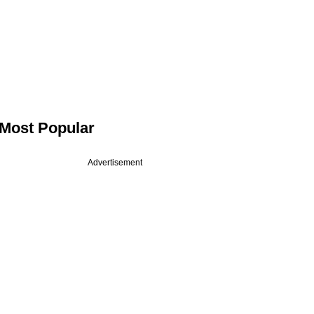
Most Popular
Advertisement