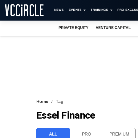
NEWS
EVENTS
TRAININGS
PRO EXCLUS
PRIVATE EQUITY
VENTURE CAPITAL
Home
Tag
Essel Finance
ALL
PRO
PREMIUM