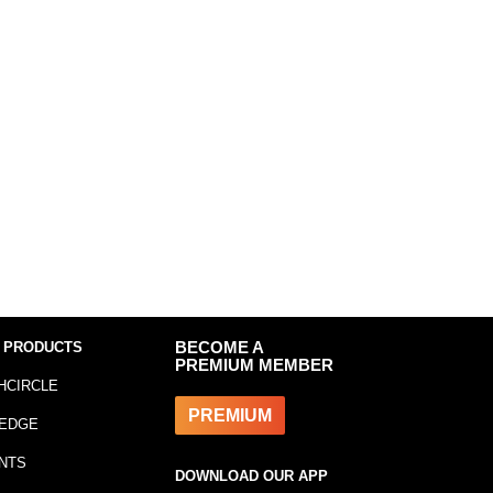
 PRODUCTS
BECOME A
PREMIUM MEMBER
HCIRCLE
PREMIUM
EDGE
NTS
DOWNLOAD OUR APP