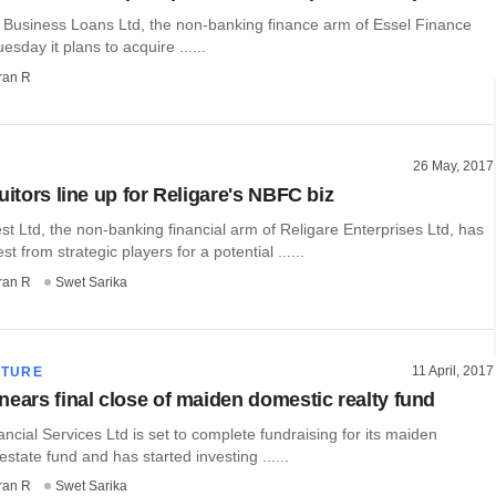
 Business Loans Ltd, the non-banking finance arm of Essel Finance
esday it plans to acquire ......
ran R
26 May, 2017
uitors line up for Religare's NBFC biz
st Ltd, the non-banking financial arm of Religare Enterprises Ltd, has
st from strategic players for a potential ......
ran R
Swet Sarika
11 April, 2017
CTURE
nears final close of maiden domestic realty fund
ncial Services Ltd is set to complete fundraising for its maiden
estate fund and has started investing ......
ran R
Swet Sarika