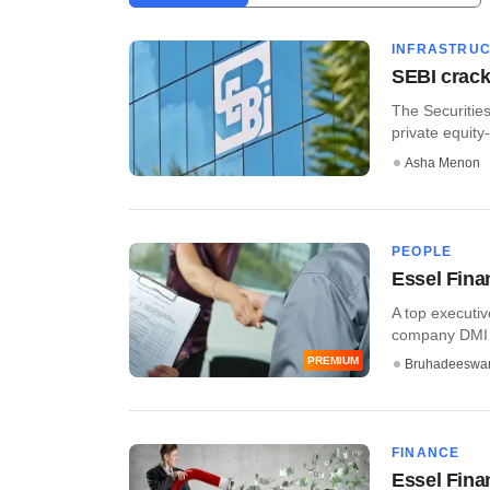
INFRASTRU
SEBI crack
The Securitie
private equity-
Asha Menon
PEOPLE
Essel Fina
A top executiv
company DMI Fi
PREMIUM
Bruhadeeswa
FINANCE
Essel Finan