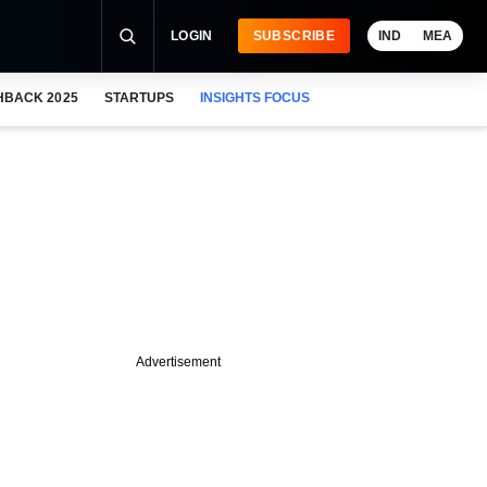
LOGIN
SUBSCRIBE
IND
MEA
HBACK 2025
STARTUPS
INSIGHTS FOCUS
Advertisement