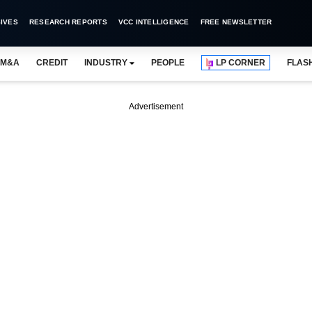
IVES
RESEARCH REPORTS
VCC INTELLIGENCE
FREE NEWSLETTER
M&A
CREDIT
INDUSTRY
PEOPLE
LP CORNER
FLAS
Advertisement