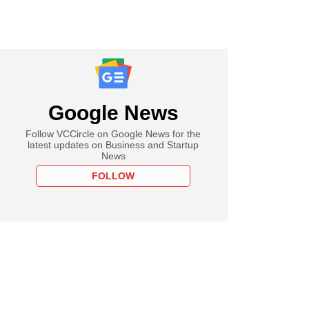
Google News
Follow VCCircle on Google News for the
latest updates on Business and Startup
News
FOLLOW