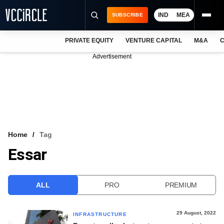
IND
MEA
SUBSCRIBE
PRIVATE EQUITY
VENTURE CAPITAL
M&A
C
NEWS
Advertisement
EVENTS
TRAININGS
PRO EXCLUSIVES
RESEARCH REPORTS
Home
Tag
Essar
VCC INTELLIGENCE
FREE NEWSLETTER
ALL
PRO
PREMIUM
LOGIN
29 August, 2022
INFRASTRUCTURE