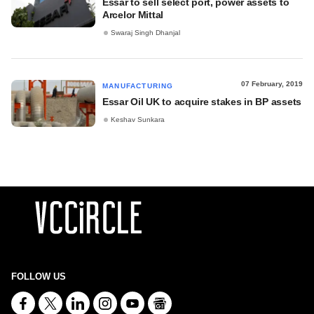
Essar to sell select port, power assets to
Arcelor Mittal
Swaraj Singh Dhanjal
07 February, 2019
MANUFACTURING
Essar Oil UK to acquire stakes in BP assets
Keshav Sunkara
FOLLOW US