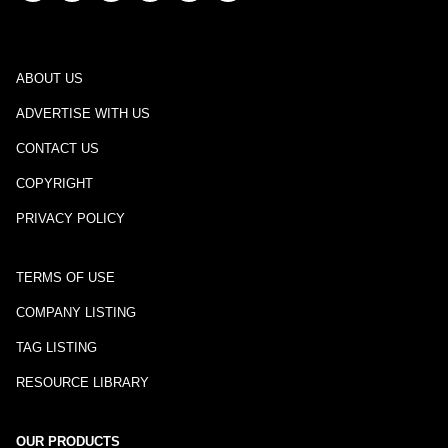
ABOUT US
ADVERTISE WITH US
CONTACT US
COPYRIGHT
PRIVACY POLICY
TERMS OF USE
COMPANY LISTING
TAG LISTING
RESOURCE LIBRARY
OUR PRODUCTS