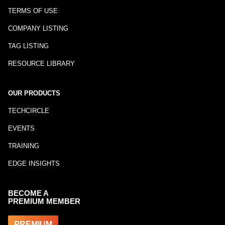
TERMS OF USE
COMPANY LISTING
TAG LISTING
RESOURCE LIBRARY
OUR PRODUCTS
TECHCIRCLE
EVENTS
TRAINING
EDGE INSIGHTS
BECOME A
PREMIUM MEMBER
PREMIUM