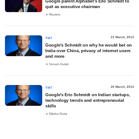
Google parent Alphabet's Eric Schmidt to
quit as executive chairman
Reuters
21 March, 2013
TMT
Google's Schmidt on why he would bet on
India over China, privacy of internet users
and more
Sonam Gulati
20 March, 2013
TMT
Google's Eric Schmidt on Indian startups,
technology trends and entrepreneurial
skills
Diksha Dutta