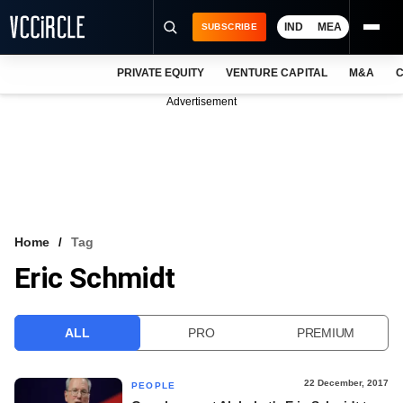
IND
MEA
SUBSCRIBE
PRIVATE EQUITY
VENTURE CAPITAL
M&A
C
NEWS
Advertisement
EVENTS
TRAININGS
PRO EXCLUSIVES
RESEARCH REPORTS
Home
Tag
Eric Schmidt
VCC INTELLIGENCE
FREE NEWSLETTER
ALL
PRO
PREMIUM
LOGIN
22 December, 2017
PEOPLE