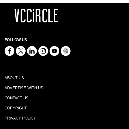
FOLLOW US
ABOUT US
ADVERTISE WITH US
CONTACT US
COPYRIGHT
PRIVACY POLICY