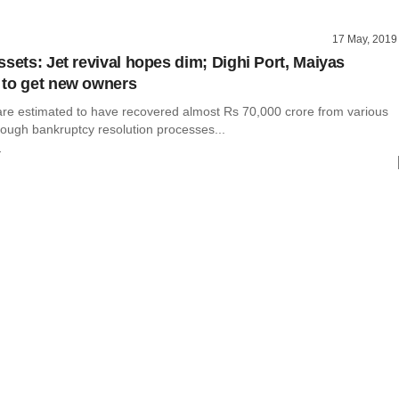
17 May, 2019
ssets: Jet revival hopes dim; Dighi Port, Maiyas
 to get new owners
are estimated to have recovered almost Rs 70,000 crore from various
ough bankruptcy resolution processes...
r