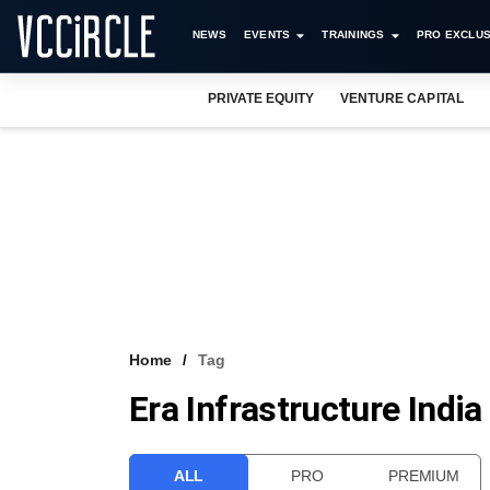
NEWS
EVENTS
TRAININGS
PRO EXCLUS
PRIVATE EQUITY
VENTURE CAPITAL
Home
Tag
Era Infrastructure India
ALL
PRO
PREMIUM