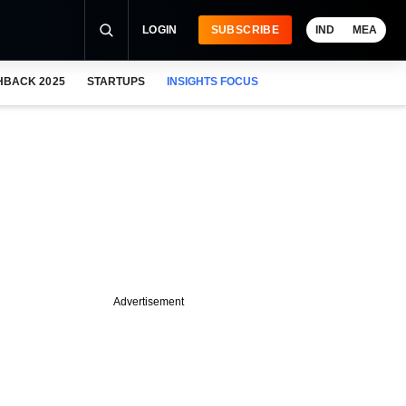
LOGIN
SUBSCRIBE
IND
MEA
HBACK 2025
STARTUPS
INSIGHTS FOCUS
Advertisement