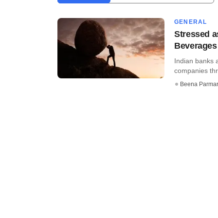
GENERAL
Stressed a
Beverages
Indian banks 
companies thr
Beena Parma