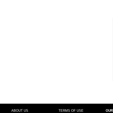
ABOUT US
TERMS OF USE
OUR