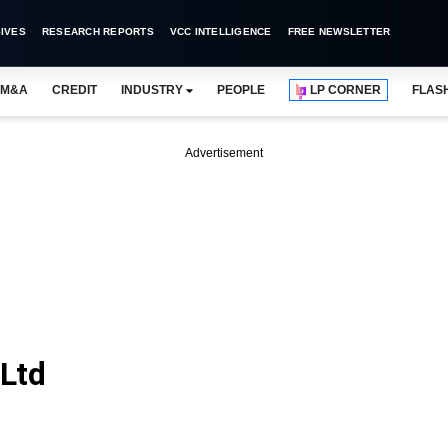
IVES
RESEARCH REPORTS
VCC INTELLIGENCE
FREE NEWSLETTER
M&A
CREDIT
INDUSTRY
PEOPLE
LP CORNER
FLAS
Advertisement
 Ltd