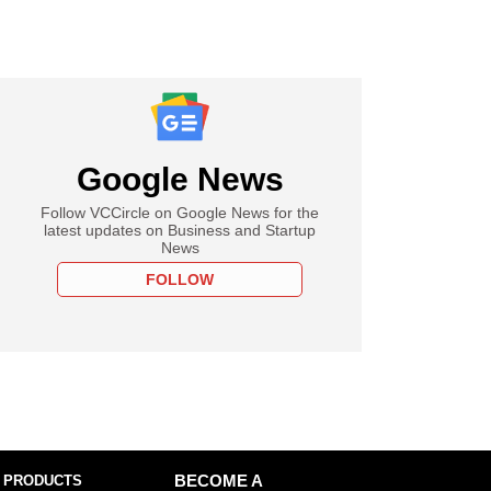
Google News
Follow VCCircle on Google News for the
latest updates on Business and Startup
News
FOLLOW
 PRODUCTS
BECOME A