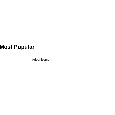
Most Popular
Advertisement