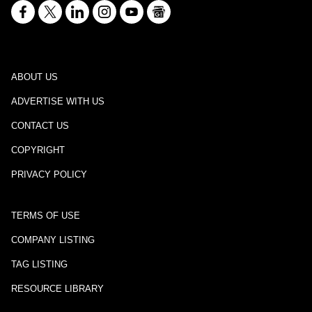
ABOUT US
ADVERTISE WITH US
CONTACT US
COPYRIGHT
PRIVACY POLICY
TERMS OF USE
COMPANY LISTING
TAG LISTING
RESOURCE LIBRARY