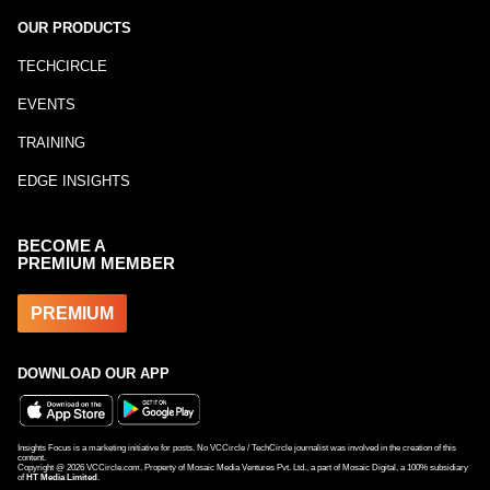
OUR PRODUCTS
TECHCIRCLE
EVENTS
TRAINING
EDGE INSIGHTS
BECOME A
PREMIUM MEMBER
PREMIUM
DOWNLOAD OUR APP
Insights Focus is a marketing initiative for posts. No VCCircle / TechCircle journalist was involved in the creation of this
content.
Copyright @
2026
VCCircle.com. Property of Mosaic Media Ventures Pvt. Ltd., a part of Mosaic Digital, a 100% subsidiary
of
HT Media Limited
.