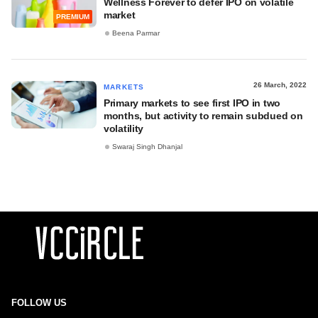
Wellness Forever to defer IPO on volatile
market
PREMIUM
Beena Parmar
26 March, 2022
MARKETS
Primary markets to see first IPO in two
months, but activity to remain subdued on
volatility
Swaraj Singh Dhanjal
FOLLOW US