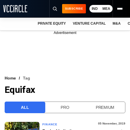
IND
MEA
SUBSCRIBE
PRIVATE EQUITY
VENTURE CAPITAL
M&A
C
NEWS
Advertisement
EVENTS
TRAININGS
PRO EXCLUSIVES
RESEARCH REPORTS
Home
Tag
Equifax
VCC INTELLIGENCE
FREE NEWSLETTER
ALL
PRO
PREMIUM
LOGIN
05 November, 2019
FINANCE