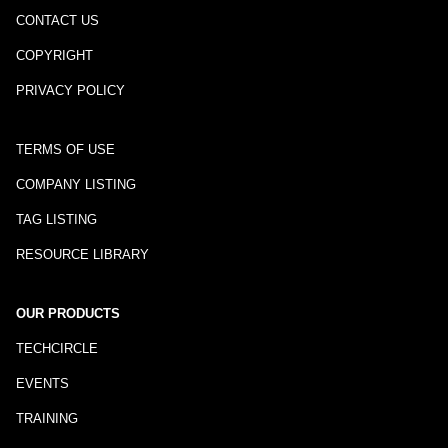
CONTACT US
COPYRIGHT
PRIVACY POLICY
TERMS OF USE
COMPANY LISTING
TAG LISTING
RESOURCE LIBRARY
OUR PRODUCTS
TECHCIRCLE
EVENTS
TRAINING