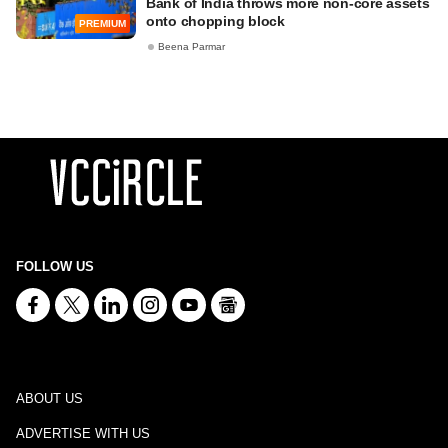
Bank of India throws more non-core assets
onto chopping block
PREMIUM
Beena Parmar
FOLLOW US
ABOUT US
ADVERTISE WITH US