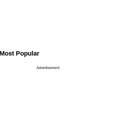
Most Popular
Advertisement