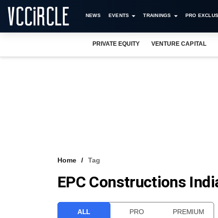
NEWS
EVENTS
TRAININGS
PRO EXCLUS
PRIVATE EQUITY
VENTURE CAPITAL
Home
Tag
EPC Constructions Indi
ALL
PRO
PREMIUM