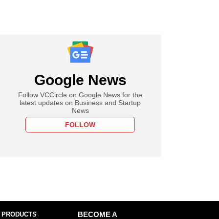
Google News
Follow VCCircle on Google News for the
latest updates on Business and Startup
News
FOLLOW
 PRODUCTS
BECOME A