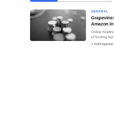
GENERAL
Grapevine:
Amazon in 
Online healthc
of funding led 
Ankit Agarwal