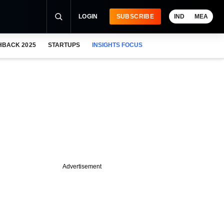
LOGIN
SUBSCRIBE
IND
MEA
HBACK 2025
STARTUPS
INSIGHTS FOCUS
Advertisement