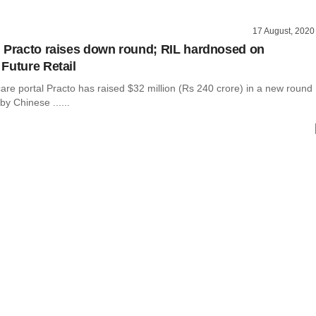
17 August, 2020
 Practo raises down round; RIL hardnosed on
Future Retail
are portal Practo has raised $32 million (Rs 240 crore) in a new round
by Chinese ......