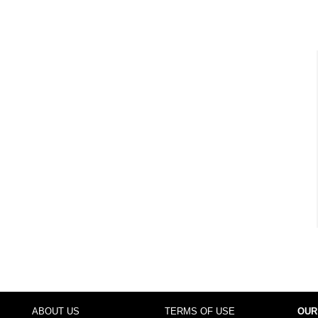
ABOUT US
TERMS OF USE
OUR