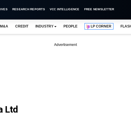
IVES
RESEARCH REPORTS
VCC INTELLIGENCE
FREE NEWSLETTER
M&A
CREDIT
INDUSTRY
PEOPLE
LP CORNER
FLAS
Advertisement
a Ltd