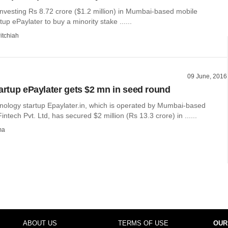
investing Rs 8.72 crore ($1.2 million) in Mumbai-based mobile
up ePaylater to buy a minority stake ......
itchiah
09 June, 2016
tartup ePaylater gets $2 mn in seed round
hnology startup Epaylater.in, which is operated by Mumbai-based
intech Pvt. Ltd, has secured $2 million (Rs 13.3 crore) in ......
ma
ABOUT US
TERMS OF USE
OUR