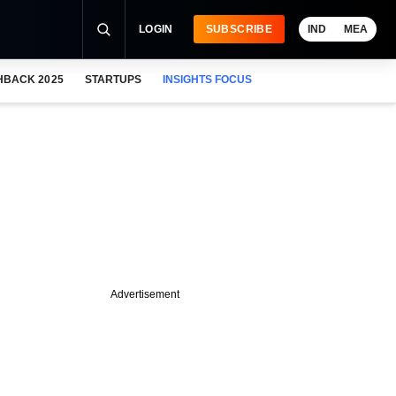
LOGIN
SUBSCRIBE
IND
MEA
HBACK 2025
STARTUPS
INSIGHTS FOCUS
Advertisement