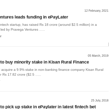
12 February, 2021
ntures leads funding in ePayLater
intech startup, has raised Rs 18 crore (around $2.5 million) in a
led by Pravega Ventures ......
r
05 March, 2019
 to buy minority stake in Kisan Rural Finance
ll acquire a 9.9% stake in non-banking finance company Kisan Rural
r Rs 17.82 crore ($2.5 ......
r
25 July, 2018
to pick up stake in ePaylater in latest fintech bet