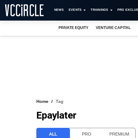
NEWS
EVENTS
TRAININGS
PRO EXCLUS
PRIVATE EQUITY
VENTURE CAPITAL
Home
Tag
Epaylater
ALL
PRO
PREMIUM