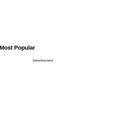
Most Popular
Advertisement