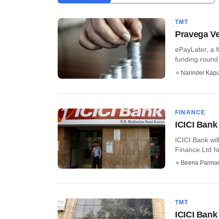
TMT
Pravega Ve
ePayLater, a f
funding round 
Narinder Kapu
FINANCE
ICICI Bank
ICICI Bank wi
Finance Ltd fo
Beena Parma
TMT
ICICI Bank 