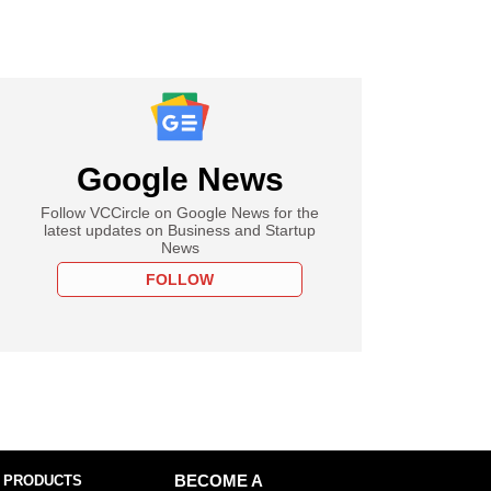
Google News
Follow VCCircle on Google News for the
latest updates on Business and Startup
News
FOLLOW
 PRODUCTS
BECOME A