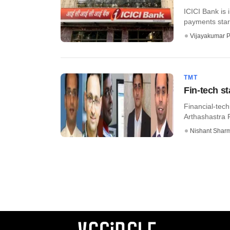
ICICI Bank is 
payments start
Vijayakumar P
TMT
Fin-tech s
Financial-tec
Arthashastra F
Nishant Shar