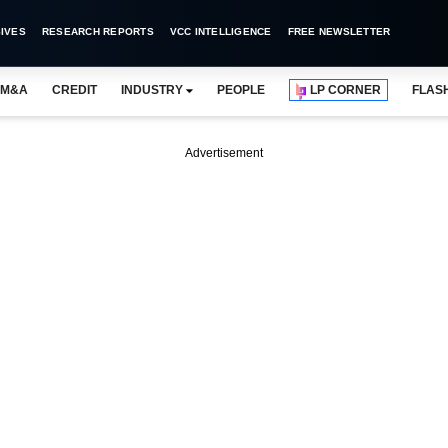
IVES
RESEARCH REPORTS
VCC INTELLIGENCE
FREE NEWSLETTER
M&A
CREDIT
INDUSTRY
PEOPLE
LP CORNER
FLAS
Advertisement