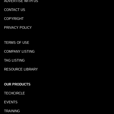
ADVERTISE WITH US
CONTACT US
COPYRIGHT
PRIVACY POLICY
TERMS OF USE
COMPANY LISTING
TAG LISTING
RESOURCE LIBRARY
OUR PRODUCTS
TECHCIRCLE
EVENTS
TRAINING