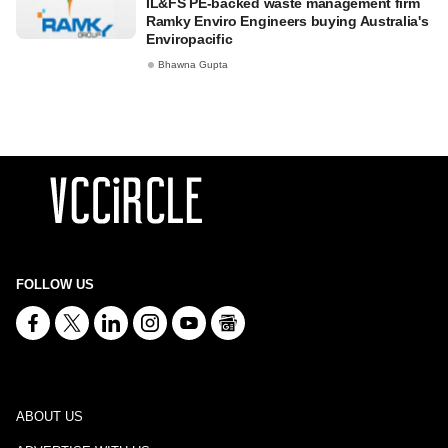
IL&FS PE-backed waste management firm
Ramky Enviro Engineers buying Australia's
Enviropacific
Bhawna Gupta
FOLLOW US
ABOUT US