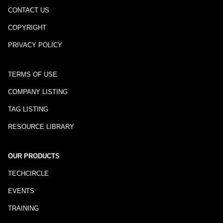
CONTACT US
COPYRIGHT
PRIVACY POLICY
TERMS OF USE
COMPANY LISTING
TAG LISTING
RESOURCE LIBRARY
OUR PRODUCTS
TECHCIRCLE
EVENTS
TRAINING