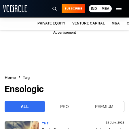
IND
MEA
SUBSCRIBE
PRIVATE EQUITY
VENTURE CAPITAL
M&A
C
NEWS
Advertisement
EVENTS
TRAININGS
PRO EXCLUSIVES
RESEARCH REPORTS
Home
Tag
Ensologic
VCC INTELLIGENCE
FREE NEWSLETTER
ALL
PRO
PREMIUM
LOGIN
28 July, 2023
TMT