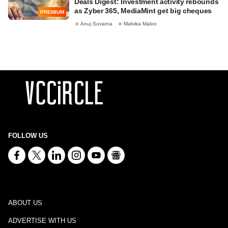
Deals Digest: Investment activity rebounds
as Zyber 365, MediaMint get big cheques
PREMIUM
Anuj Suvarna
Malvika Maloo
FOLLOW US
ABOUT US
ADVERTISE WITH US