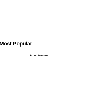
Most Popular
Advertisement