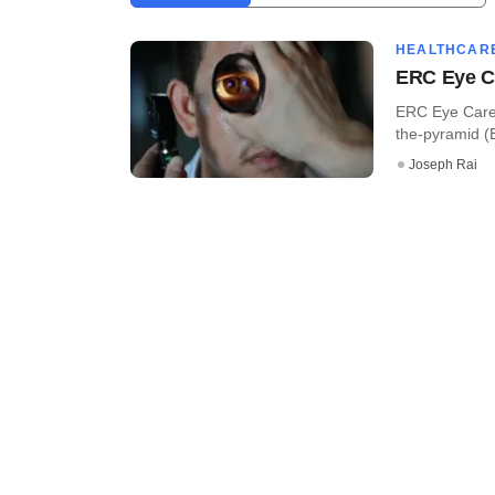
HEALTHCAR
ERC Eye Ca
ERC Eye Care P
the-pyramid (B
Joseph Rai