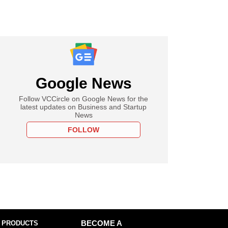
Google News
Follow VCCircle on Google News for the
latest updates on Business and Startup
News
FOLLOW
 PRODUCTS
BECOME A