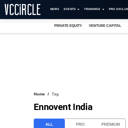
NEWS
EVENTS
TRAININGS
PRO EXCLUS
PRIVATE EQUITY
VENTURE CAPITAL
Home
Tag
Ennovent India
ALL
PRO
PREMIUM