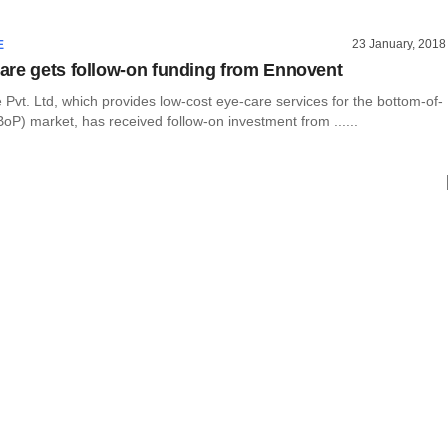
23 January, 2018
E
re gets follow-on funding from Ennovent
vt. Ltd, which provides low-cost eye-care services for the bottom-of-
oP) market, has received follow-on investment from ......