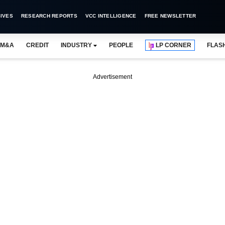
IVES
RESEARCH REPORTS
VCC INTELLIGENCE
FREE NEWSLETTER
M&A
CREDIT
INDUSTRY
PEOPLE
LP CORNER
FLAS
Advertisement