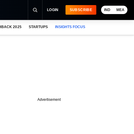
LOGIN
SUBSCRIBE
IND
MEA
HBACK 2025
STARTUPS
INSIGHTS FOCUS
Advertisement