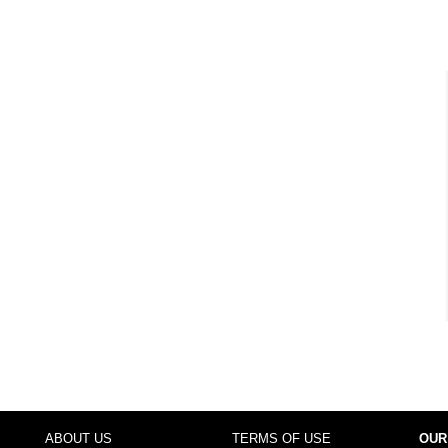
ABOUT US
TERMS OF USE
OUR