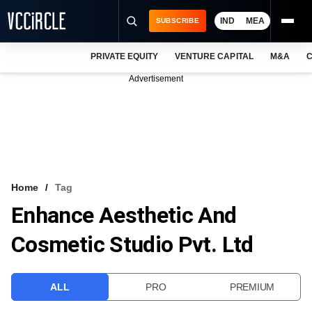
IND
MEA
SUBSCRIBE
PRIVATE EQUITY
VENTURE CAPITAL
M&A
C
NEWS
Advertisement
EVENTS
TRAININGS
PRO EXCLUSIVES
RESEARCH REPORTS
Home
Tag
Enhance Aesthetic And
VCC INTELLIGENCE
Cosmetic Studio Pvt. Ltd
FREE NEWSLETTER
LOGIN
ALL
PRO
PREMIUM