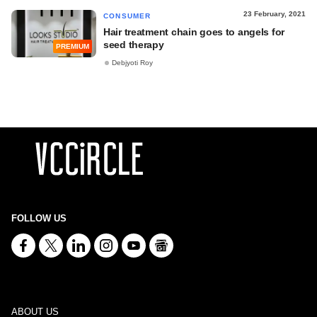
23 February, 2021
CONSUMER
Hair treatment chain goes to angels for
seed therapy
PREMIUM
Debjyoti Roy
FOLLOW US
ABOUT US