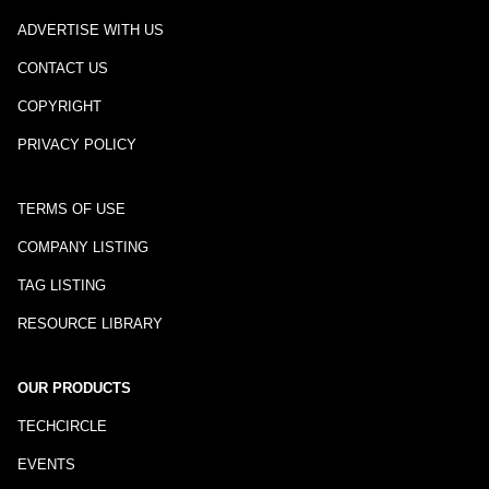
ADVERTISE WITH US
CONTACT US
COPYRIGHT
PRIVACY POLICY
TERMS OF USE
COMPANY LISTING
TAG LISTING
RESOURCE LIBRARY
OUR PRODUCTS
TECHCIRCLE
EVENTS