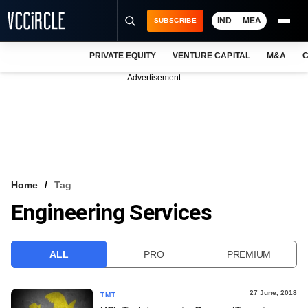
IND
MEA
SUBSCRIBE
PRIVATE EQUITY
VENTURE CAPITAL
M&A
C
NEWS
Advertisement
EVENTS
TRAININGS
PRO EXCLUSIVES
RESEARCH REPORTS
Home
Tag
Engineering Services
VCC INTELLIGENCE
FREE NEWSLETTER
ALL
PRO
PREMIUM
LOGIN
27 June, 2018
TMT