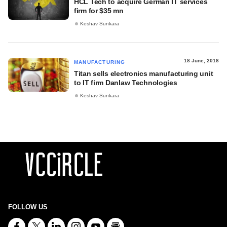
HCL Tech to acquire German IT services
firm for $35 mn
Keshav Sunkara
18 June, 2018
MANUFACTURING
Titan sells electronics manufacturing unit
to IT firm Danlaw Technologies
Keshav Sunkara
FOLLOW US