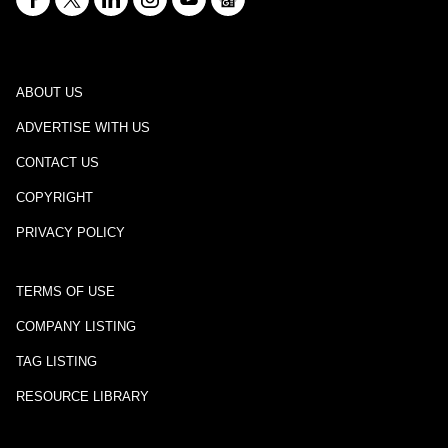
ABOUT US
ADVERTISE WITH US
CONTACT US
COPYRIGHT
PRIVACY POLICY
TERMS OF USE
COMPANY LISTING
TAG LISTING
RESOURCE LIBRARY