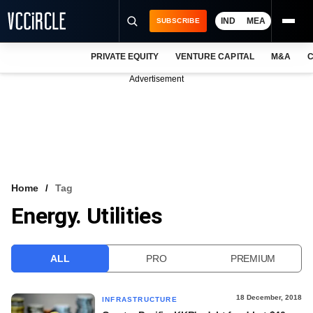
IND
MEA
SUBSCRIBE
PRIVATE EQUITY
VENTURE CAPITAL
M&A
C
NEWS
Advertisement
EVENTS
TRAININGS
PRO EXCLUSIVES
RESEARCH REPORTS
Home
Tag
Energy. Utilities
VCC INTELLIGENCE
FREE NEWSLETTER
ALL
PRO
PREMIUM
LOGIN
18 December, 2018
INFRASTRUCTURE