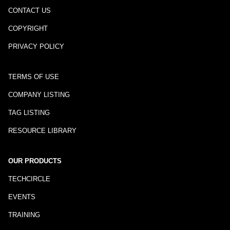
CONTACT US
COPYRIGHT
PRIVACY POLICY
TERMS OF USE
COMPANY LISTING
TAG LISTING
RESOURCE LIBRARY
OUR PRODUCTS
TECHCIRCLE
EVENTS
TRAINING