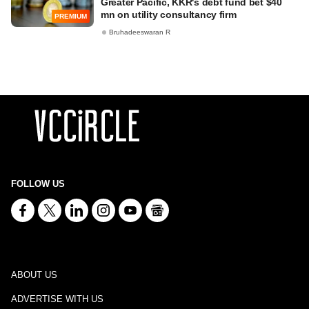
Greater Pacific, KKR's debt fund bet $40
mn on utility consultancy firm
PREMIUM
Bruhadeeswaran R
FOLLOW US
ABOUT US
ADVERTISE WITH US