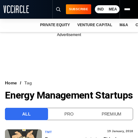
IND
MEA
SUBSCRIBE
PRIVATE EQUITY
VENTURE CAPITAL
M&A
C
NEWS
Advertisement
EVENTS
TRAININGS
PRO EXCLUSIVES
RESEARCH REPORTS
Home
Tag
Energy Management Startups
VCC INTELLIGENCE
FREE NEWSLETTER
ALL
PRO
PREMIUM
LOGIN
19 January, 2018
TMT