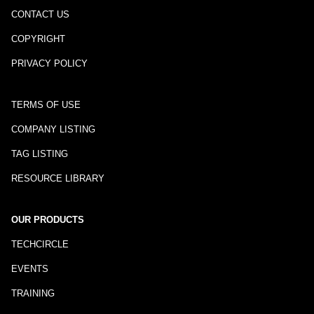
CONTACT US
COPYRIGHT
PRIVACY POLICY
TERMS OF USE
COMPANY LISTING
TAG LISTING
RESOURCE LIBRARY
OUR PRODUCTS
TECHCIRCLE
EVENTS
TRAINING