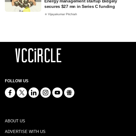
Energy management startup Bidgely
secures $27 mn in Series C funding
Vijayakumar Pitchiah
FOLLOW US
ABOUT US
ADVERTISE WITH US