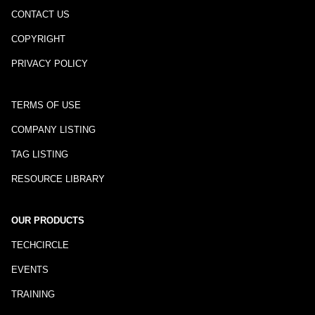
CONTACT US
COPYRIGHT
PRIVACY POLICY
TERMS OF USE
COMPANY LISTING
TAG LISTING
RESOURCE LIBRARY
OUR PRODUCTS
TECHCIRCLE
EVENTS
TRAINING