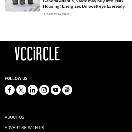
General Atlantic, Värde may buy into PNB
Housing; Energizer, Duracell eye Eveready
Keshav Sunkara
FOLLOW US
ABOUT US
ADVERTISE WITH US