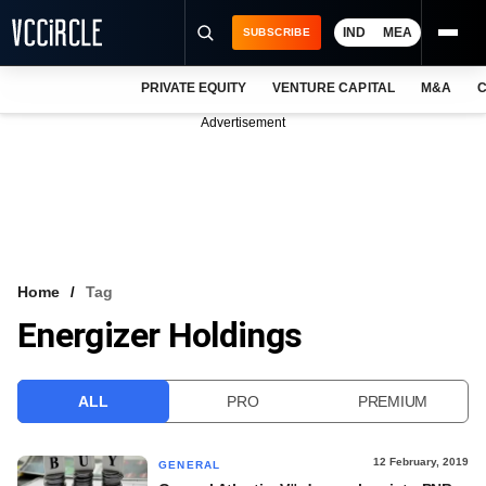
IND
MEA
SUBSCRIBE
PRIVATE EQUITY
VENTURE CAPITAL
M&A
C
NEWS
Advertisement
EVENTS
TRAININGS
PRO EXCLUSIVES
RESEARCH REPORTS
Home
Tag
Energizer Holdings
VCC INTELLIGENCE
FREE NEWSLETTER
ALL
PRO
PREMIUM
LOGIN
12 February, 2019
GENERAL