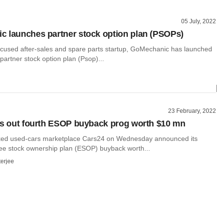
05 July, 2022
 launches partner stock option plan (PSOPs)
ocused after-sales and spare parts startup, GoMechanic has launched
partner stock option plan (Psop)...
23 February, 2022
ls out fourth ESOP buyback prog worth $10 mn
ked used-cars marketplace Cars24 on Wednesday announced its
ee stock ownership plan (ESOP) buyback worth...
terjee