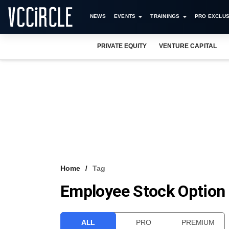
NEWS
EVENTS
TRAININGS
PRO EXCLUS
PRIVATE EQUITY
VENTURE CAPITAL
Home
Tag
Employee Stock Option
ALL
PRO
PREMIUM