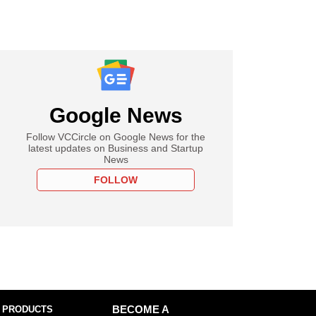
Google News
Follow VCCircle on Google News for the
latest updates on Business and Startup
News
FOLLOW
 PRODUCTS
BECOME A