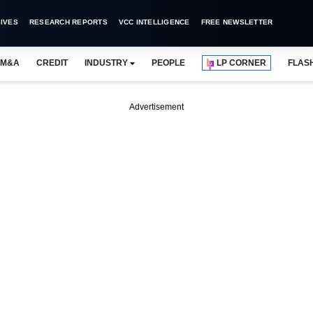
IVES
RESEARCH REPORTS
VCC INTELLIGENCE
FREE NEWSLETTER
M&A
CREDIT
INDUSTRY
PEOPLE
LP CORNER
FLAS
Advertisement