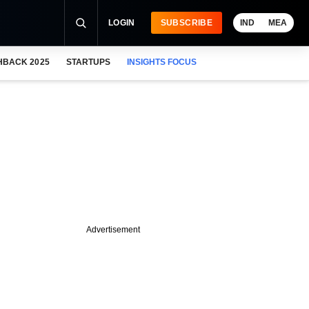
LOGIN
SUBSCRIBE
IND
MEA
HBACK 2025
STARTUPS
INSIGHTS FOCUS
Advertisement