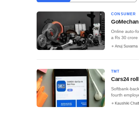
CONSUMER
GoMechanic
Online auto-f
a Rs 30 crore 
Anuj Suvarna
TMT
Cars24 rol
Softbank-bac
fourth employ
Kaushiki Chat