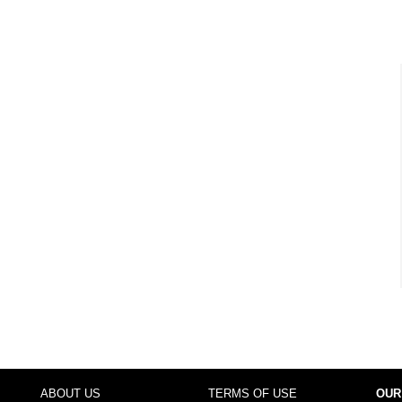
ABOUT US
TERMS OF USE
OUR