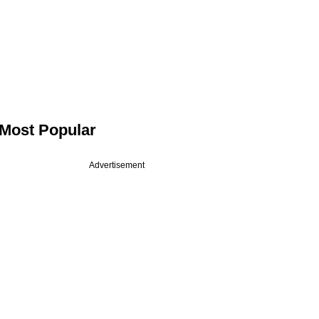
Most Popular
Advertisement