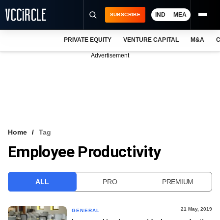
IND
MEA
SUBSCRIBE
PRIVATE EQUITY
VENTURE CAPITAL
M&A
C
NEWS
Advertisement
EVENTS
TRAININGS
PRO EXCLUSIVES
RESEARCH REPORTS
Home
Tag
Employee Productivity
VCC INTELLIGENCE
FREE NEWSLETTER
ALL
PRO
PREMIUM
LOGIN
21 May, 2019
GENERAL