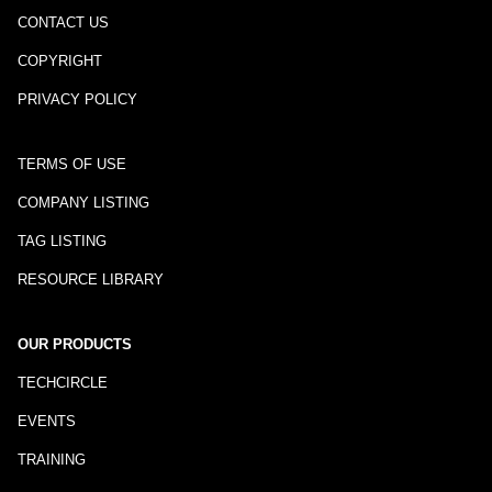
CONTACT US
COPYRIGHT
PRIVACY POLICY
TERMS OF USE
COMPANY LISTING
TAG LISTING
RESOURCE LIBRARY
OUR PRODUCTS
TECHCIRCLE
EVENTS
TRAINING