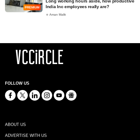
Long working hours aside, how productive
India Inc employees really are?
PREMIUM
Aman Malik
FOLLOW US
ABOUT US
ADVERTISE WITH US