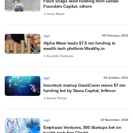
Flash snags seed funding from Global
Founders Capital, others
Aman Rawat
09 February, 2022
TMT
Alpha Wave leads $7.5 mn funding in
wealth tech platform Wealthy.in
Kaushiki Chatterjee
04 October, 2021
TMT
Insurtech startup GramCover raises $7 mn
funding led by Siana Capital, Inflexor
Beena Parmar
18 November, 2020
TMT
Emphasis Ventures, 500 Startups bet on
health-tech firm Clinikk