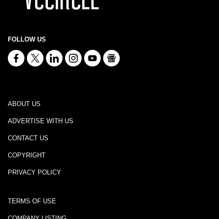
FOLLOW US
ABOUT US
ADVERTISE WITH US
CONTACT US
COPYRIGHT
PRIVACY POLICY
TERMS OF USE
COMPANY LISTING