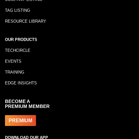
TAG LISTING
RESOURCE LIBRARY
OUR PRODUCTS
TECHCIRCLE
EVENTS
TRAINING
EDGE INSIGHTS
BECOME A
PREMIUM MEMBER
PREMIUM
DOWNLOAD OUR APP