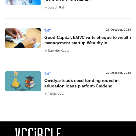
Joseph Rai
25 October, 2019
TMT
Good Capital, EMVC write cheque to wealth
management startup Wealthy.in
Narinder Kapur
22 October, 2019
TMT
Omidyar leads seed funding round in
education loans platform Credenc
TEAM VCC