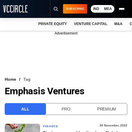
IND
MEA
SUBSCRIBE
PRIVATE EQUITY
VENTURE CAPITAL
M&A
C
NEWS
Advertisement
EVENTS
TRAININGS
PRO EXCLUSIVES
RESEARCH REPORTS
Home
Tag
Emphasis Ventures
VCC INTELLIGENCE
FREE NEWSLETTER
ALL
PRO
PREMIUM
LOGIN
30 November, 2022
FINANCE