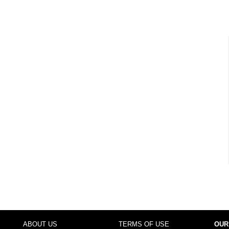
ABOUT US
TERMS OF USE
OUR