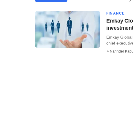
FINANCE
Emkay Glo
investmen
Emkay Global 
chief executiv
Narinder Kapu