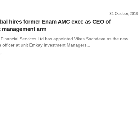
31 October, 2019
bal hires former Enam AMC exec as CEO of
t management arm
Financial Services Ltd has appointed Vikas Sachdeva as the new
e officer at unit Emkay Investment Managers...
r