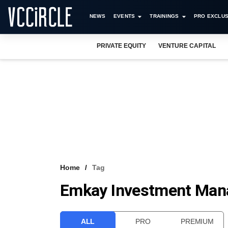
NEWS
EVENTS
TRAININGS
PRO EXCLUS
PRIVATE EQUITY
VENTURE CAPITAL
Home
Tag
Emkay Investment Man
ALL
PRO
PREMIUM