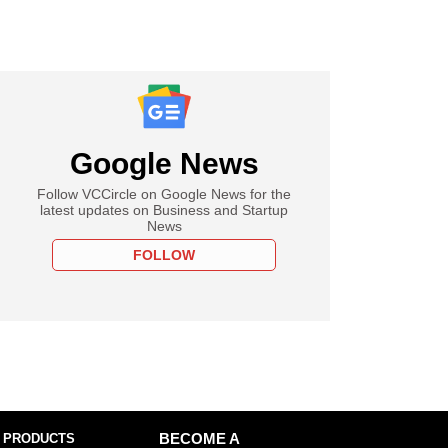
Google News
Follow VCCircle on Google News for the
latest updates on Business and Startup
News
FOLLOW
 PRODUCTS
BECOME A