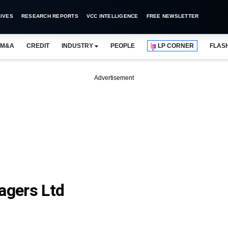
IVES
RESEARCH REPORTS
VCC INTELLIGENCE
FREE NEWSLETTER
M&A
CREDIT
INDUSTRY
PEOPLE
LP CORNER
FLAS
Advertisement
agers Ltd