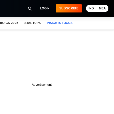
LOGIN
SUBSCRIBE
IND
MEA
HBACK 2025
STARTUPS
INSIGHTS FOCUS
Advertisement