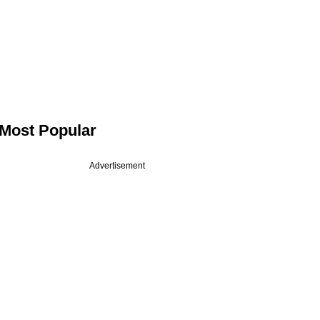
Most Popular
Advertisement