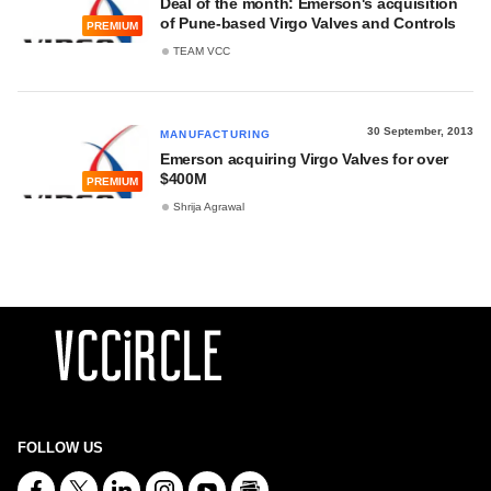
Deal of the month: Emerson's acquisition
of Pune-based Virgo Valves and Controls
PREMIUM
TEAM VCC
30 September, 2013
MANUFACTURING
Emerson acquiring Virgo Valves for over
$400M
PREMIUM
Shrija Agrawal
FOLLOW US