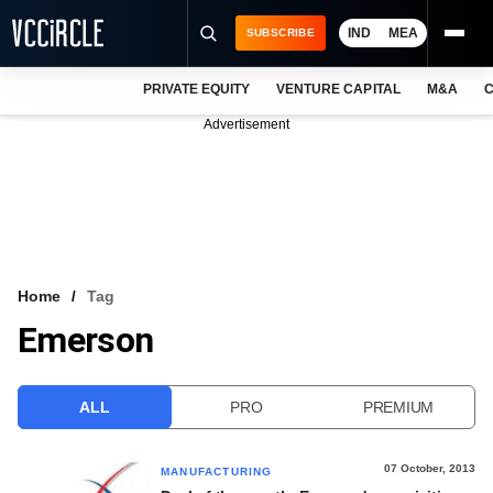
IND
MEA
SUBSCRIBE
PRIVATE EQUITY
VENTURE CAPITAL
M&A
C
NEWS
Advertisement
EVENTS
TRAININGS
PRO EXCLUSIVES
RESEARCH REPORTS
Home
Tag
Emerson
VCC INTELLIGENCE
FREE NEWSLETTER
ALL
PRO
PREMIUM
LOGIN
07 October, 2013
MANUFACTURING