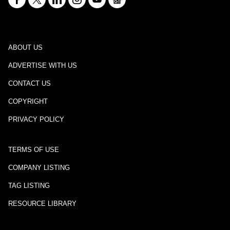
ABOUT US
ADVERTISE WITH US
CONTACT US
COPYRIGHT
PRIVACY POLICY
TERMS OF USE
COMPANY LISTING
TAG LISTING
RESOURCE LIBRARY