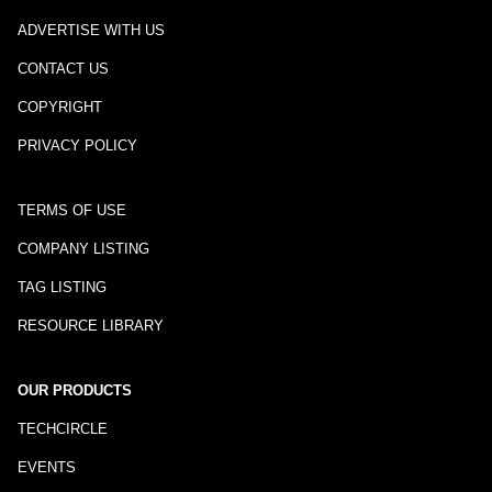
ADVERTISE WITH US
CONTACT US
COPYRIGHT
PRIVACY POLICY
TERMS OF USE
COMPANY LISTING
TAG LISTING
RESOURCE LIBRARY
OUR PRODUCTS
TECHCIRCLE
EVENTS