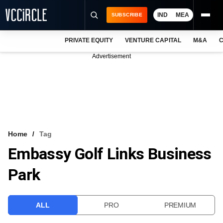
IND
MEA
SUBSCRIBE
PRIVATE EQUITY
VENTURE CAPITAL
M&A
C
NEWS
Advertisement
EVENTS
TRAININGS
PRO EXCLUSIVES
RESEARCH REPORTS
Home
Tag
Embassy Golf Links Business
VCC INTELLIGENCE
Park
FREE NEWSLETTER
LOGIN
ALL
PRO
PREMIUM