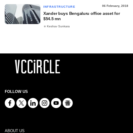
06 February, 2018
INFRASTRUCTURE
Xander buys Bengaluru office asset for
$54.5 mn
Keshav Sunkara
FOLLOW US
ABOUT US