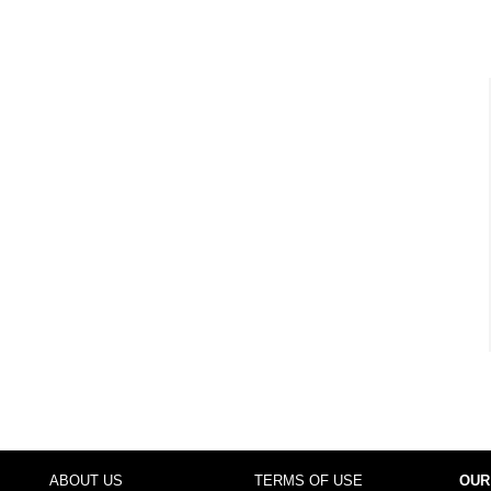
ABOUT US
TERMS OF USE
OUR