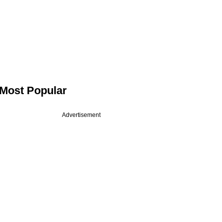
Most Popular
Advertisement