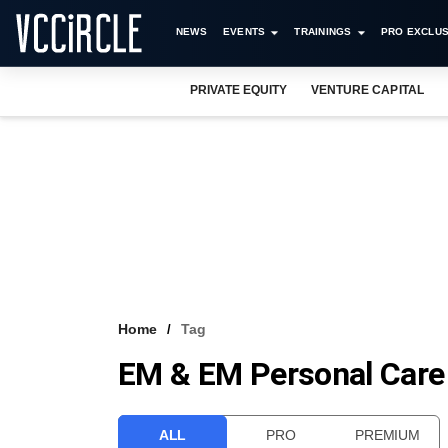
NEWS
EVENTS
TRAININGS
PRO EXCLUS
PRIVATE EQUITY
VENTURE CAPITAL
Home
Tag
EM & EM Personal Care
ALL
PRO
PREMIUM