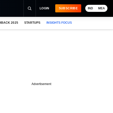
LOGIN
SUBSCRIBE
IND
MEA
HBACK 2025
STARTUPS
INSIGHTS FOCUS
Advertisement