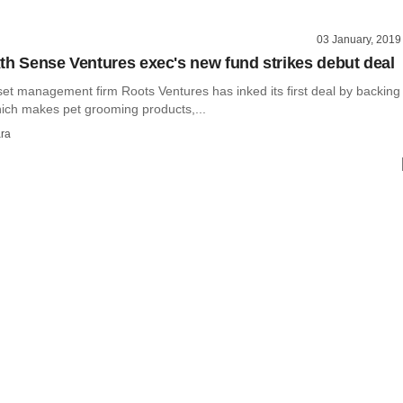
03 January, 2019
th Sense Ventures exec's new fund strikes debut deal
set management firm Roots Ventures has inked its first deal by backing
ch makes pet grooming products,...
ra