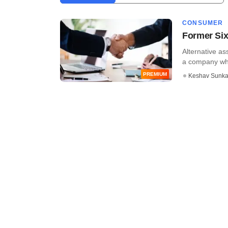
CONSUMER
Former Six
Alternative as
a company whi
PREMIUM
Keshav Sunka