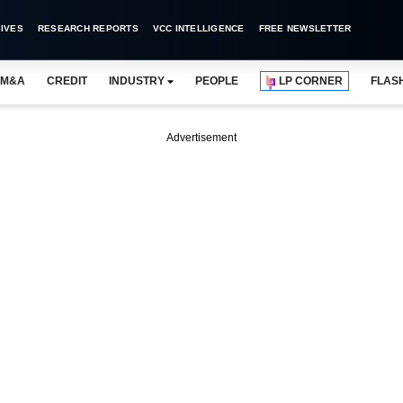
IVES
RESEARCH REPORTS
VCC INTELLIGENCE
FREE NEWSLETTER
M&A
CREDIT
INDUSTRY
PEOPLE
LP CORNER
FLAS
Advertisement