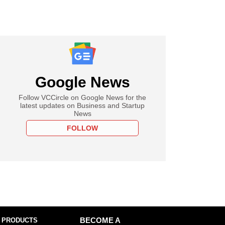
Google News
Follow VCCircle on Google News for the
latest updates on Business and Startup
News
FOLLOW
 PRODUCTS
BECOME A