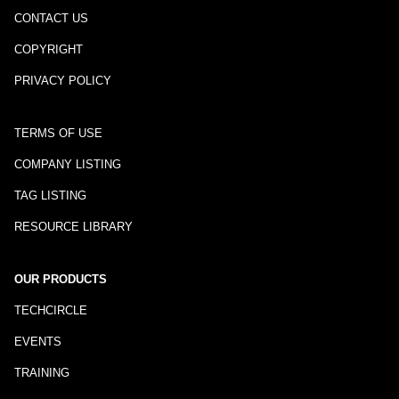
CONTACT US
COPYRIGHT
PRIVACY POLICY
TERMS OF USE
COMPANY LISTING
TAG LISTING
RESOURCE LIBRARY
OUR PRODUCTS
TECHCIRCLE
EVENTS
TRAINING