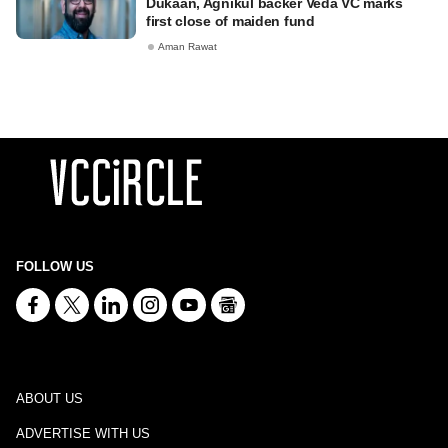
Dukaan, Agnikul backer Veda VC marks
first close of maiden fund
Aman Rawat
FOLLOW US
ABOUT US
ADVERTISE WITH US