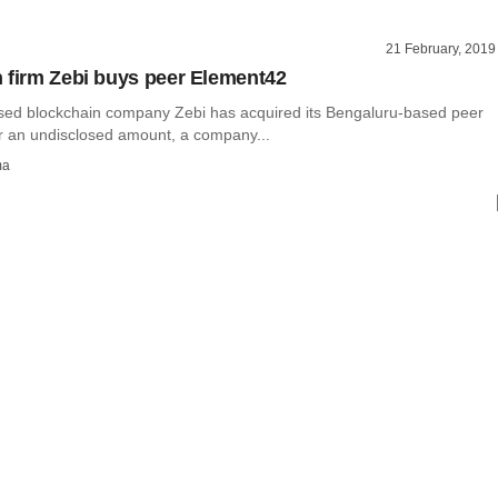
21 February, 2019
 firm Zebi buys peer Element42
ed blockchain company Zebi has acquired its Bengaluru-based peer
r an undisclosed amount, a company...
ma