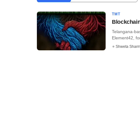
TMT
Blockchain
Telangana-bas
Element42, fo
Shweta Shar