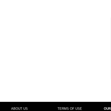
ABOUT US
TERMS OF USE
OUR