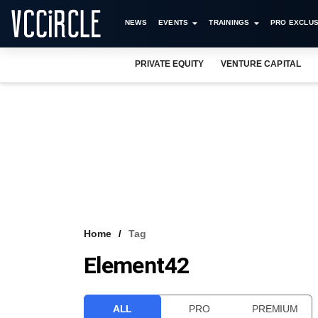
NEWS
EVENTS
TRAININGS
PRO EXCLUS
PRIVATE EQUITY
VENTURE CAPITAL
Home
Tag
Element42
ALL
PRO
PREMIUM