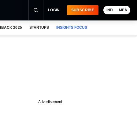
LOGIN
SUBSCRIBE
IND
MEA
HBACK 2025
STARTUPS
INSIGHTS FOCUS
Advertisement