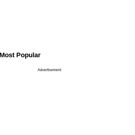
Most Popular
Advertisement