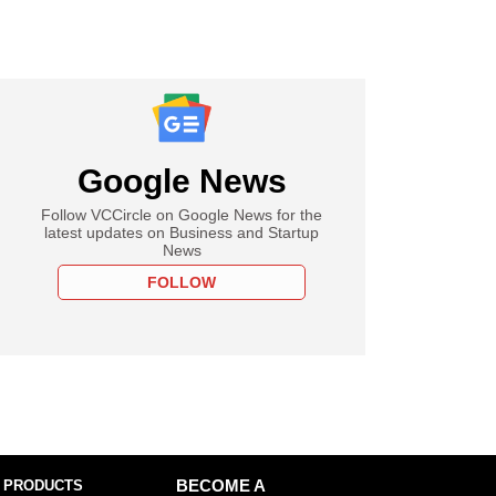
Google News
Follow VCCircle on Google News for the
latest updates on Business and Startup
News
FOLLOW
 PRODUCTS
BECOME A