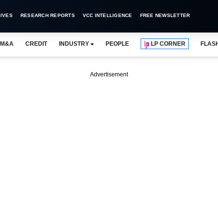
IVES
RESEARCH REPORTS
VCC INTELLIGENCE
FREE NEWSLETTER
M&A
CREDIT
INDUSTRY
PEOPLE
LP CORNER
FLAS
Advertisement