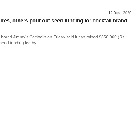
12 June, 2020
ures, others pour out seed funding for cocktail brand
l brand Jimmy's Cocktails on Friday said it has raised $350,000 (Rs
seed funding led by ......