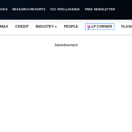
IVES
RESEARCH REPORTS
VCC INTELLIGENCE
FREE NEWSLETTER
M&A
CREDIT
INDUSTRY
PEOPLE
LP CORNER
FLAS
Advertisement