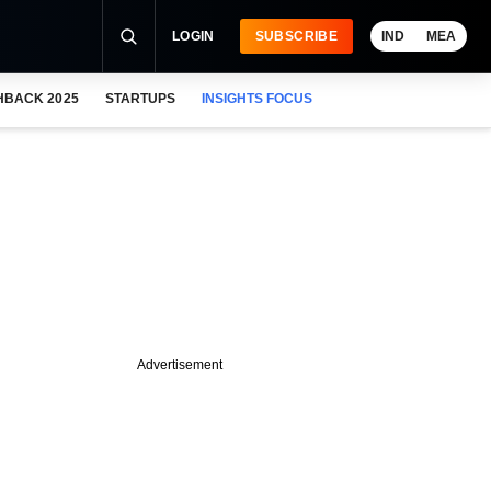
LOGIN
SUBSCRIBE
IND
MEA
HBACK 2025
STARTUPS
INSIGHTS FOCUS
Advertisement