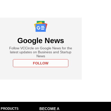
Google News
Follow VCCircle on Google News for the
latest updates on Business and Startup
News
FOLLOW
 PRODUCTS
BECOME A