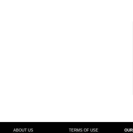
ABOUT US
TERMS OF USE
OUR