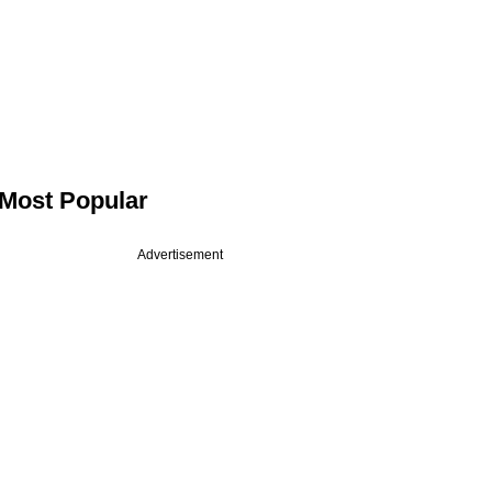
Most Popular
Advertisement