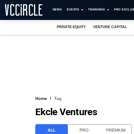
NEWS
EVENTS
TRAININGS
PRO EXCLUS
PRIVATE EQUITY
VENTURE CAPITAL
Home
Tag
Ekcle Ventures
ALL
PRO
PREMIUM