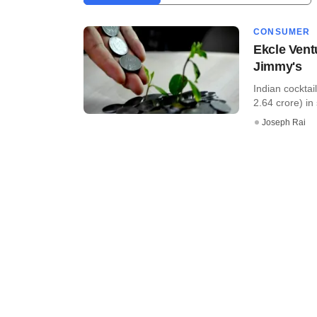
CONSUMER
Ekcle Vent
Jimmy's
Indian cocktai
2.64 crore) in 
Joseph Rai