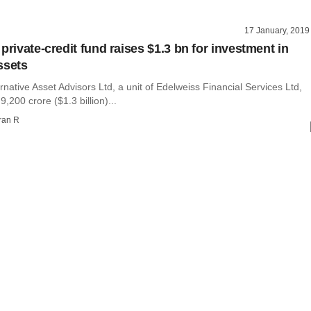
17 January, 2019
private-credit fund raises $1.3 bn for investment in
ssets
rnative Asset Advisors Ltd, a unit of Edelweiss Financial Services Ltd,
,200 crore ($1.3 billion)...
ran R