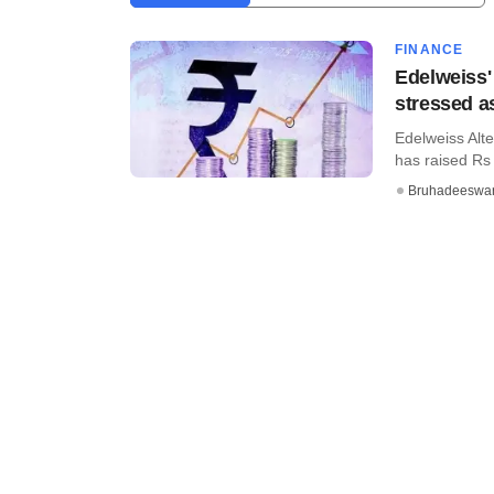
FINANCE
Edelweiss' 
stressed a
Edelweiss Alte
has raised Rs 9
Bruhadeeswa