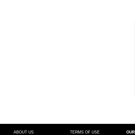
ABOUT US
TERMS OF USE
OUR