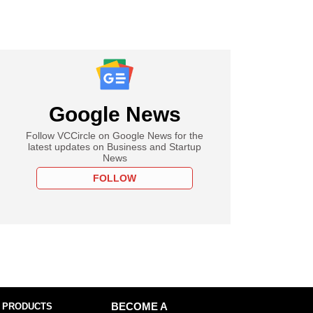
Google News
Follow VCCircle on Google News for the
latest updates on Business and Startup
News
FOLLOW
 PRODUCTS
BECOME A