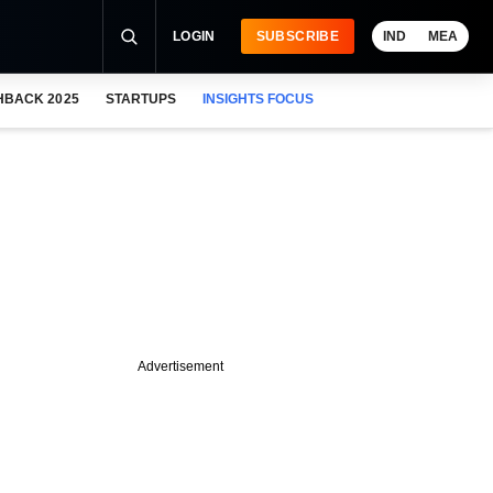
LOGIN
SUBSCRIBE
IND
MEA
HBACK 2025
STARTUPS
INSIGHTS FOCUS
Advertisement