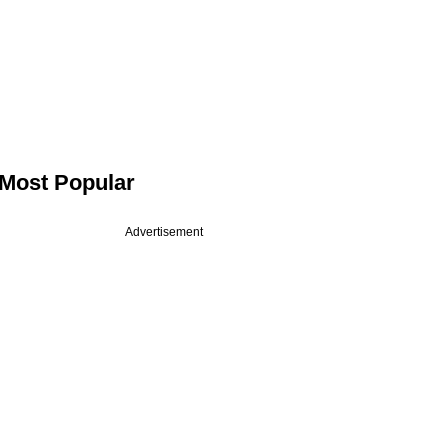
Most Popular
Advertisement