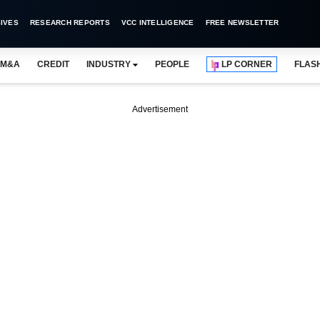
IVES
RESEARCH REPORTS
VCC INTELLIGENCE
FREE NEWSLETTER
M&A
CREDIT
INDUSTRY
PEOPLE
LP CORNER
FLAS
Advertisement