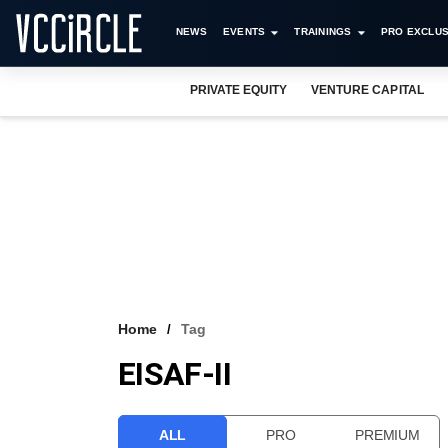
NEWS
EVENTS
TRAININGS
PRO EXCLUS
PRIVATE EQUITY
VENTURE CAPITAL
Home
Tag
EISAF-II
ALL
PRO
PREMIUM