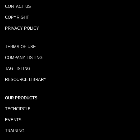
CONTACT US
COPYRIGHT
PRIVACY POLICY
TERMS OF USE
COMPANY LISTING
TAG LISTING
RESOURCE LIBRARY
OUR PRODUCTS
TECHCIRCLE
EVENTS
TRAINING