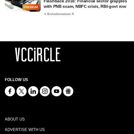
Flashback 2018: Financial sector grapples
with PNB scam, NBFC crisis, RBI-govt row
PREMIUM
Bruhadeeswaran R
FOLLOW US
ABOUT US
ADVERTISE WITH US