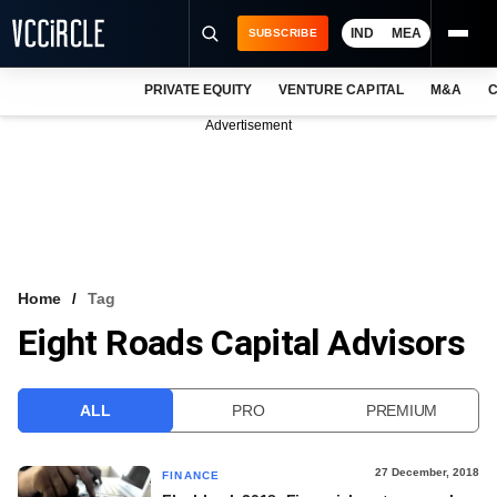
IND
MEA
SUBSCRIBE
PRIVATE EQUITY
VENTURE CAPITAL
M&A
C
NEWS
Advertisement
EVENTS
TRAININGS
PRO EXCLUSIVES
RESEARCH REPORTS
Home
Tag
Eight Roads Capital Advisors
VCC INTELLIGENCE
FREE NEWSLETTER
ALL
PRO
PREMIUM
LOGIN
27 December, 2018
FINANCE