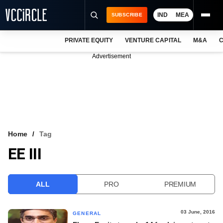
IND
MEA
SUBSCRIBE
PRIVATE EQUITY
VENTURE CAPITAL
M&A
C
NEWS
Advertisement
EVENTS
TRAININGS
PRO EXCLUSIVES
RESEARCH REPORTS
Home
Tag
EE III
VCC INTELLIGENCE
FREE NEWSLETTER
ALL
PRO
PREMIUM
LOGIN
03 June, 2016
GENERAL