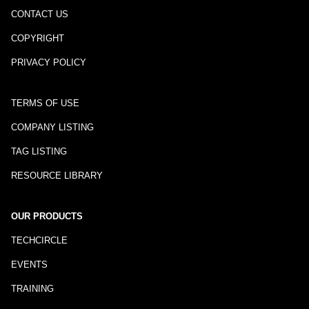
CONTACT US
COPYRIGHT
PRIVACY POLICY
TERMS OF USE
COMPANY LISTING
TAG LISTING
RESOURCE LIBRARY
OUR PRODUCTS
TECHCIRCLE
EVENTS
TRAINING