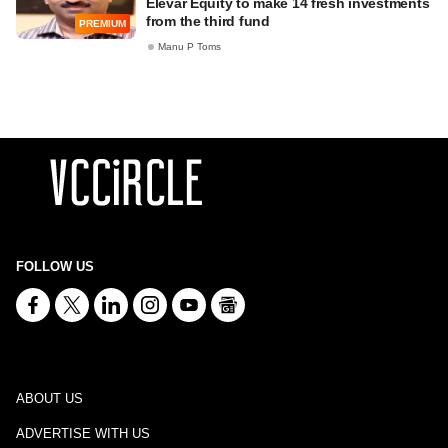
Elevar Equity to make 14 fresh investments
from the third fund
PREMIUM
Manu P Toms
FOLLOW US
ABOUT US
ADVERTISE WITH US