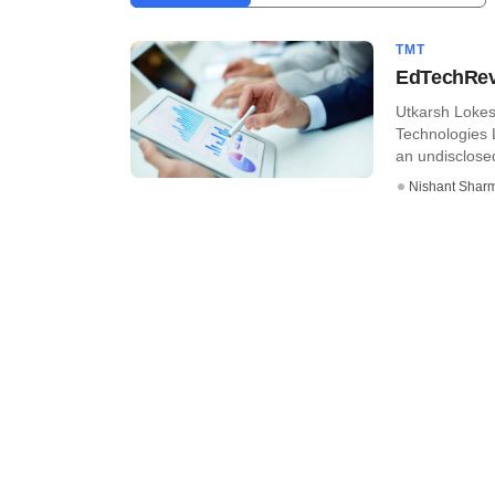
TMT
EdTechRevi
Utkarsh Loke
Technologies 
an undisclosed 
Nishant Shar