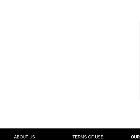
ABOUT US
TERMS OF USE
OUR