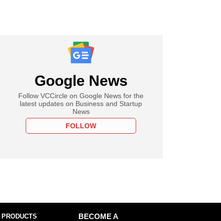
Google News
Follow VCCircle on Google News for the
latest updates on Business and Startup
News
FOLLOW
 PRODUCTS
BECOME A