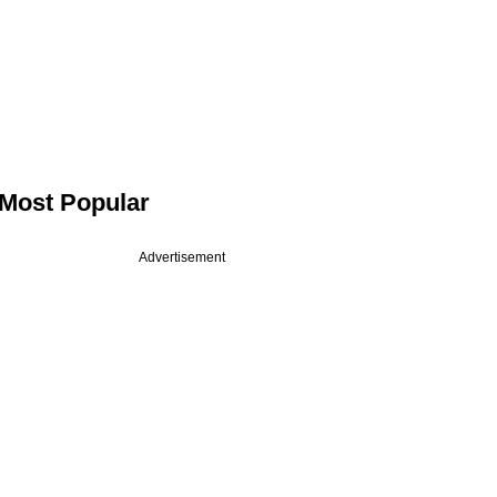
Most Popular
Advertisement