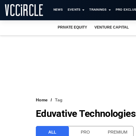
NEWS
EVENTS
TRAININGS
PRO EXCLUS
PRIVATE EQUITY
VENTURE CAPITAL
Home
Tag
Eduvative Technologies
ALL
PRO
PREMIUM