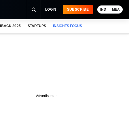
LOGIN
SUBSCRIBE
IND
MEA
HBACK 2025
STARTUPS
INSIGHTS FOCUS
Advertisement