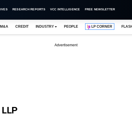
IVES
RESEARCH REPORTS
VCC INTELLIGENCE
FREE NEWSLETTER
M&A
CREDIT
INDUSTRY
PEOPLE
LP CORNER
FLAS
Advertisement
 LLP