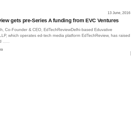
13 June, 2016
ew gets pre-Series A funding from EVC Ventures
sh, Co-Founder & CEO, EdTechReviewDelhi-based Eduvative
LLP, which operates ed-tech media platform EdTechReview, has raised
......
ma