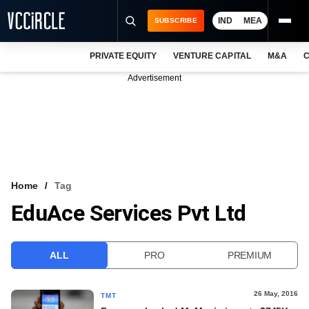
IND
MEA
SUBSCRIBE
PRIVATE EQUITY
VENTURE CAPITAL
M&A
C
NEWS
Advertisement
EVENTS
TRAININGS
PRO EXCLUSIVES
RESEARCH REPORTS
Home
Tag
EduAce Services Pvt Ltd
VCC INTELLIGENCE
FREE NEWSLETTER
ALL
PRO
PREMIUM
LOGIN
26 May, 2016
TMT