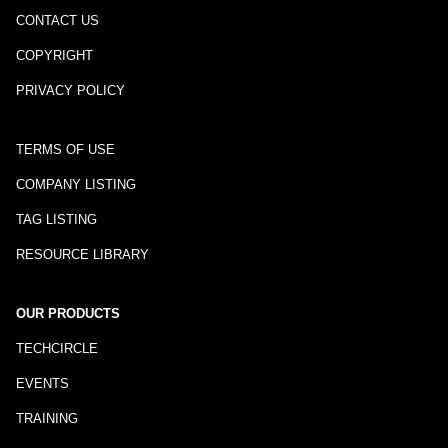
CONTACT US
COPYRIGHT
PRIVACY POLICY
TERMS OF USE
COMPANY LISTING
TAG LISTING
RESOURCE LIBRARY
OUR PRODUCTS
TECHCIRCLE
EVENTS
TRAINING