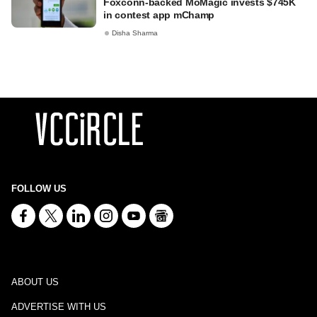
Foxconn-backed MoMagic invests $745K
in contest app mChamp
Disha Sharma
FOLLOW US
ABOUT US
ADVERTISE WITH US