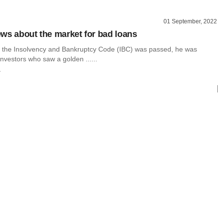
01 September, 2022
ws about the market for bad loans
 the Insolvency and Bankruptcy Code (IBC) was passed, he was
vestors who saw a golden ......
r