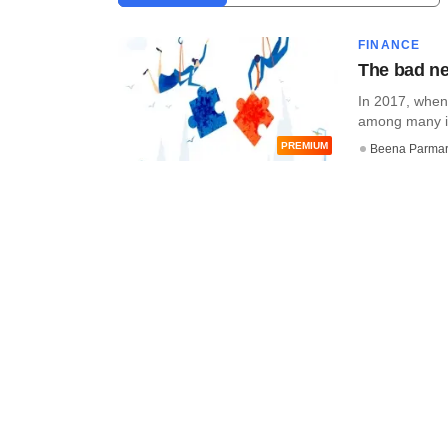
FINANCE
The bad ne
In 2017, when
among many in
PREMIUM
Beena Parma