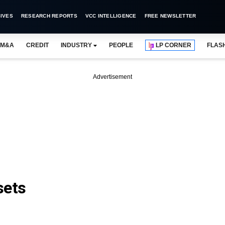
IVES
RESEARCH REPORTS
VCC INTELLIGENCE
FREE NEWSLETTER
M&A
CREDIT
INDUSTRY
PEOPLE
LP CORNER
FLAS
Advertisement
sets