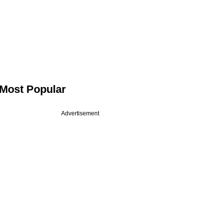
Most Popular
Advertisement