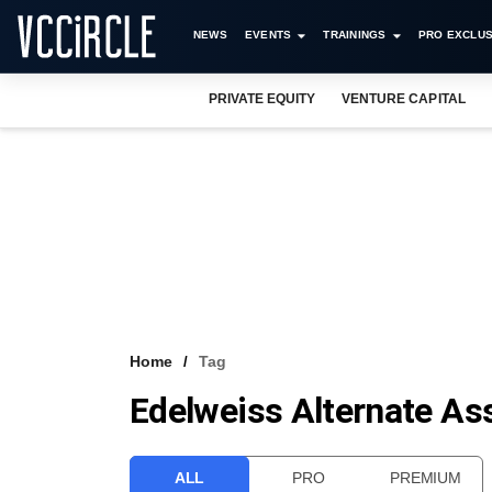
NEWS
EVENTS
TRAININGS
PRO EXCLUS
PRIVATE EQUITY
VENTURE CAPITAL
Home
Tag
Edelweiss Alternate As
ALL
PRO
PREMIUM