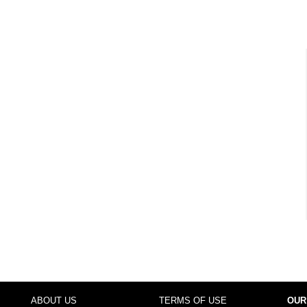
ABOUT US
TERMS OF USE
OUR