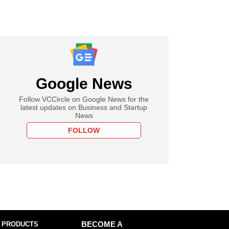
Google News
Follow VCCircle on Google News for the
latest updates on Business and Startup
News
FOLLOW
 PRODUCTS
BECOME A