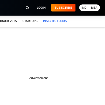
LOGIN
SUBSCRIBE
IND
MEA
HBACK 2025
STARTUPS
INSIGHTS FOCUS
Advertisement