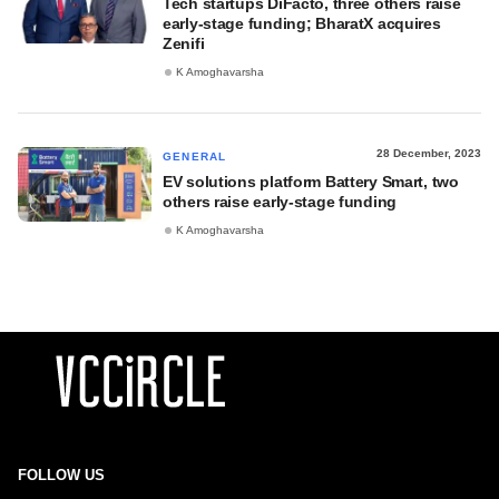
Tech startups DiFacto, three others raise
early-stage funding; BharatX acquires
Zenifi
K Amoghavarsha
28 December, 2023
GENERAL
EV solutions platform Battery Smart, two
others raise early-stage funding
K Amoghavarsha
FOLLOW US