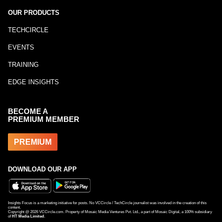
OUR PRODUCTS
TECHCIRCLE
EVENTS
TRAINING
EDGE INSIGHTS
BECOME A
PREMIUM MEMBER
PREMIUM
DOWNLOAD OUR APP
Insights Focus is a marketing initiative for posts. No VCCircle / TechCircle journalist was involved in the creation of this
content.
Copyright @
2026
VCCircle.com. Property of Mosaic Media Ventures Pvt. Ltd., a part of Mosaic Digital, a 100% subsidiary
of
HT Media Limited
.