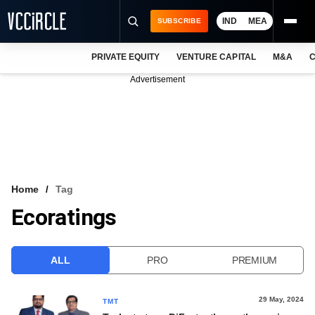
IND
MEA
SUBSCRIBE
PRIVATE EQUITY
VENTURE CAPITAL
M&A
C
NEWS
Advertisement
EVENTS
TRAININGS
PRO EXCLUSIVES
RESEARCH REPORTS
Home
Tag
Ecoratings
VCC INTELLIGENCE
FREE NEWSLETTER
ALL
PRO
PREMIUM
LOGIN
29 May, 2024
TMT