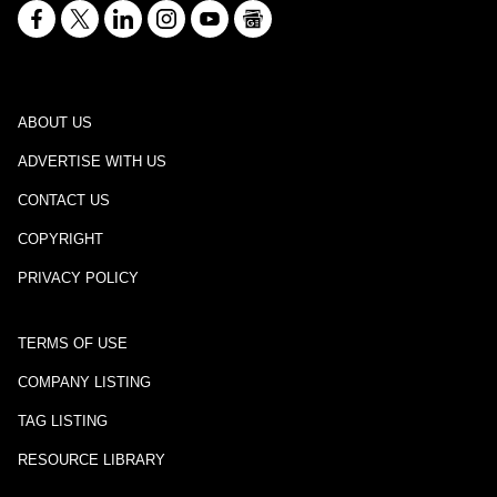
ABOUT US
ADVERTISE WITH US
CONTACT US
COPYRIGHT
PRIVACY POLICY
TERMS OF USE
COMPANY LISTING
TAG LISTING
RESOURCE LIBRARY