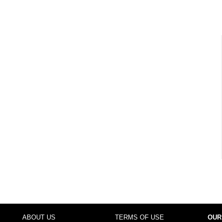
ABOUT US
TERMS OF USE
OUR