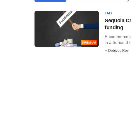
TMT
Sequoia Ca
funding
E-commerce en
in a Series B 
PREMIUM
Debjyoti Roy