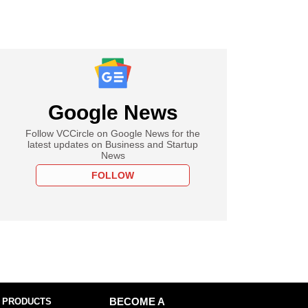
Google News
Follow VCCircle on Google News for the
latest updates on Business and Startup
News
FOLLOW
 PRODUCTS
BECOME A