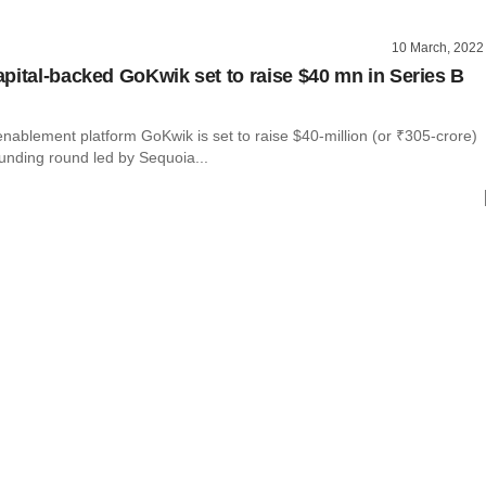
10 March, 2022
pital-backed GoKwik set to raise $40 mn in Series B
ablement platform GoKwik is set to raise $40-million (or ₹305-crore)
funding round led by Sequoia...