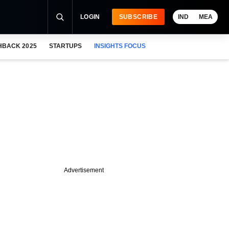
LOGIN
SUBSCRIBE
IND
MEA
HBACK 2025
STARTUPS
INSIGHTS FOCUS
Advertisement