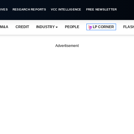
IVES
RESEARCH REPORTS
VCC INTELLIGENCE
FREE NEWSLETTER
M&A
CREDIT
INDUSTRY
PEOPLE
LP CORNER
FLAS
Advertisement