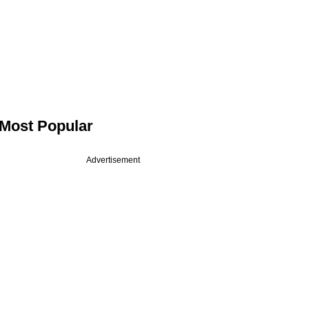
Most Popular
Advertisement