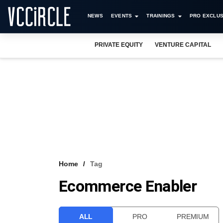
NEWS
EVENTS
TRAININGS
PRO EXCLUS
PRIVATE EQUITY
VENTURE CAPITAL
Home
Tag
Ecommerce Enabler
ALL
PRO
PREMIUM